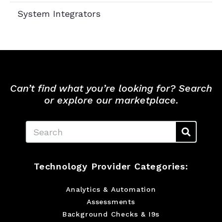
System Integrators
Can’t find what you’re looking for? Search
or explore our marketplace.
Search
Technology Provider Categories:
Analytics & Automation
Assessments
Background Checks & I9s