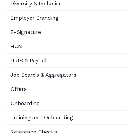
Diversity & Inclusion
Employer Branding
E-Signature
HCM
HRIS & Payroll
Job Boards & Aggregators
Offers
Onboarding
Training and Onboarding
Reference Checks