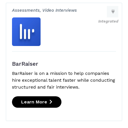
Assessments, Video Interviews
Integrated
BarRaiser
BarRaiser is on a mission to help companies
hire exceptional talent faster while conducting
structured and fair interviews.
Learn More