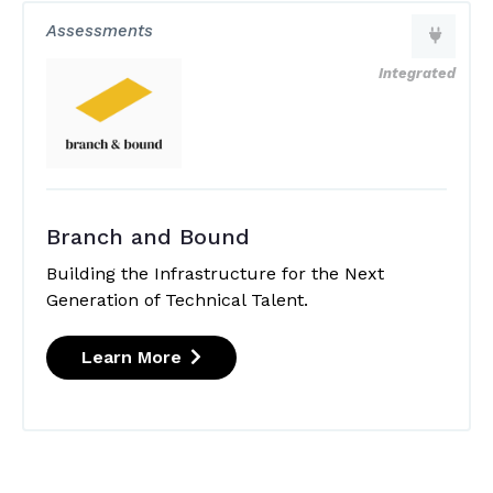
Assessments
Integrated
Branch and Bound
Building the Infrastructure for the Next
Generation of Technical Talent.
Learn More