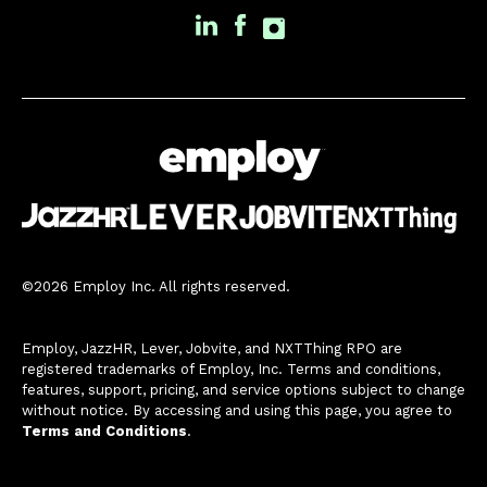
©2026 Employ Inc. All rights reserved.
Employ, JazzHR, Lever, Jobvite, and NXTThing RPO are
registered trademarks of Employ, Inc. Terms and conditions,
features, support, pricing, and service options subject to change
without notice. By accessing and using this page, you agree to
Terms and Conditions
.