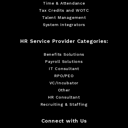
Time & Attendance
Tax Credits and WOTC
Talent Management
System Integrators
HR Service Provider Categories:
Benefits Solutions
Payroll Solutions
IT Consultant
RPO/PEO
VC/Incubator
Other
HR Consultant
Recruiting & Staffing
Connect with Us