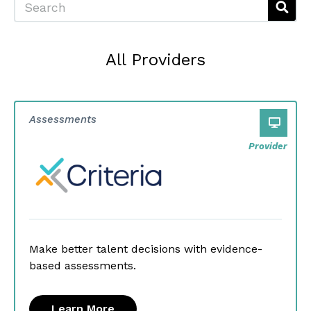
All Providers
Assessments
Provider
Make better talent decisions with evidence-
based assessments.
Learn More