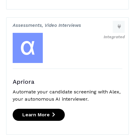
Assessments, Video Interviews
Integrated
Apriora
Automate your candidate screening with Alex,
your autonomous AI interviewer.
Learn More