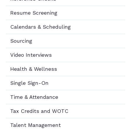
Resume Screening
Calendars & Scheduling
Sourcing
Video Interviews
Health & Wellness
Single Sign-On
Time & Attendance
Tax Credits and WOTC
Talent Management