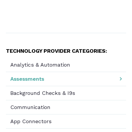
TECHNOLOGY PROVIDER CATEGORIES:
Analytics & Automation
Assessments
Background Checks & I9s
Communication
App Connectors