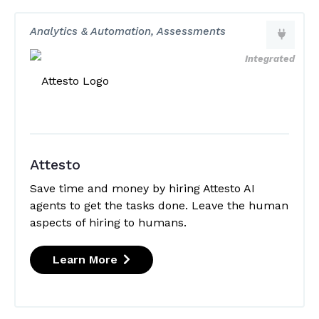
Analytics & Automation, Assessments
Integrated
Attesto
Save time and money by hiring Attesto AI
agents to get the tasks done. Leave the human
aspects of hiring to humans.
Learn More