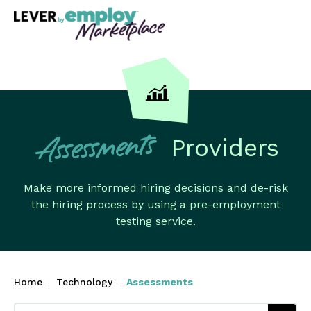
Providers
Assessments
Make more informed hiring decisions and de-risk
the hiring process by using a pre-employment
testing service.
Home
Technology
Assessments
Search