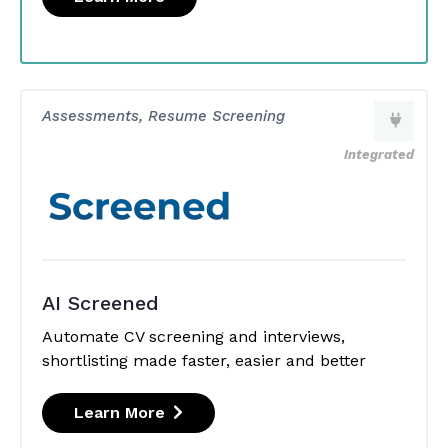
Assessments, Resume Screening
Integrated
AI Screened
Automate CV screening and interviews,
shortlisting made faster, easier and better
Learn More