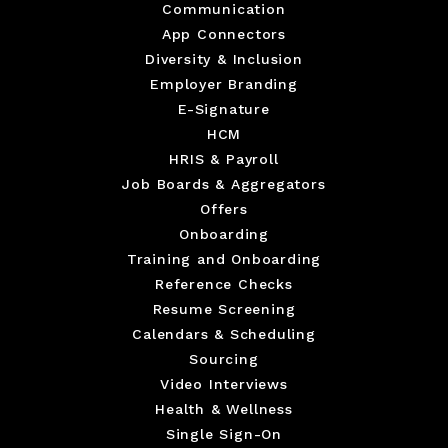
Communication
App Connectors
Diversity & Inclusion
Employer Branding
E-Signature
HCM
HRIS & Payroll
Job Boards & Aggregators
Offers
Onboarding
Training and Onboarding
Reference Checks
Resume Screening
Calendars & Scheduling
Sourcing
Video Interviews
Health & Wellness
Single Sign-On