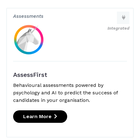
Assessments
Integrated
AssessFirst
Behavioural assessments powered by
psychology and AI to predict the success of
candidates in your organisation.
Learn More