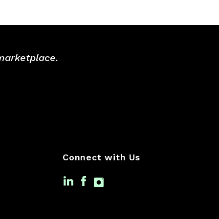
 marketplace.
Connect with Us