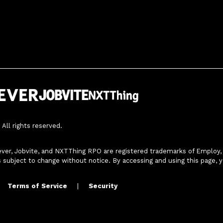
All rights reserved.
ver, Jobvite, and NXTThing RPO are registered trademarks of Employ, In
s subject to change without notice. By accessing and using this page, 
Terms of Service
|
Security