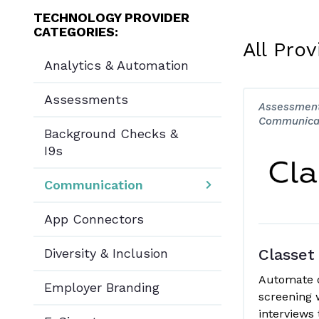
TECHNOLOGY PROVIDER
CATEGORIES:
All Prov
Analytics & Automation
Assessments
Assessment
Communica
Background Checks &
I9s
Communication
App Connectors
Diversity & Inclusion
Classet
Automate 
Employer Branding
screening 
interviews 