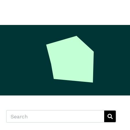
Search