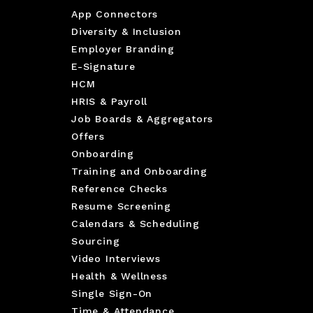
App Connectors
Diversity & Inclusion
Employer Branding
E-Signature
HCM
HRIS & Payroll
Job Boards & Aggregators
Offers
Onboarding
Training and Onboarding
Reference Checks
Resume Screening
Calendars & Scheduling
Sourcing
Video Interviews
Health & Wellness
Single Sign-On
Time & Attendance