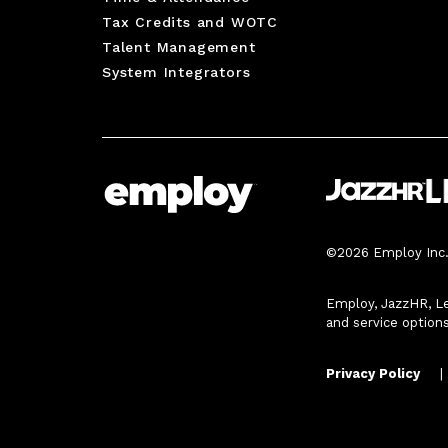
Tax Credits and WOTC
Talent Management
System Integrators
©2026 Employ Inc. 
Employ, JazzHR, Le
and service option
Privacy Policy
|