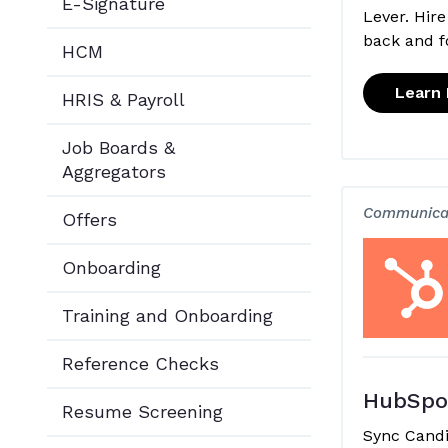
E-Signature
Lever. Hire
back and f
HCM
Learn
HRIS & Payroll
Job Boards &
Aggregators
Communica
Offers
Onboarding
Training and Onboarding
Reference Checks
HubSpo
Resume Screening
Sync Cand