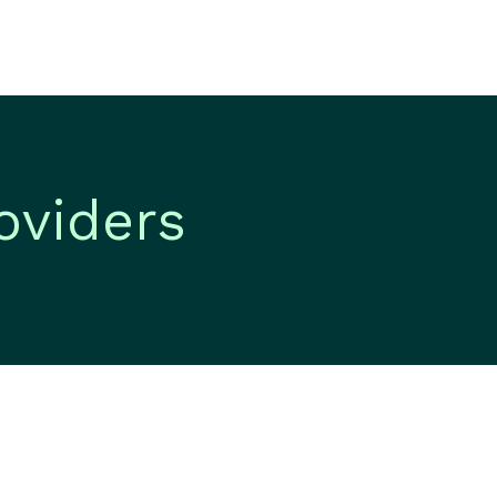
oviders