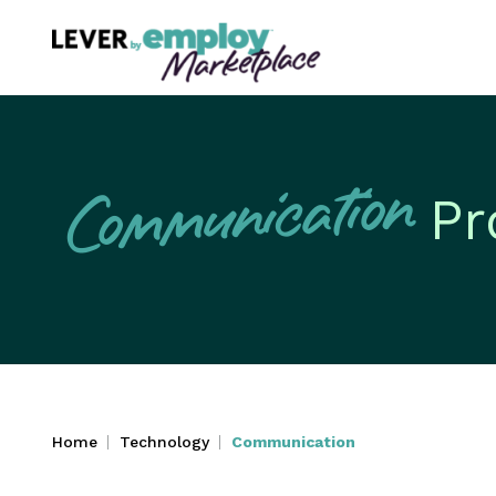
Communication
Pr
Home
Technology
Communication