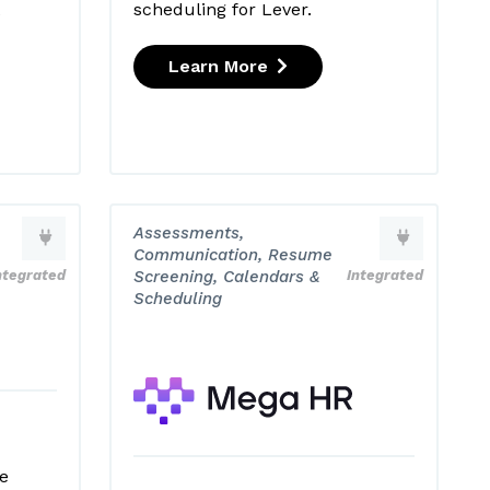
scheduling for Lever.
e
Learn More
Assessments,
Communication, Resume
ntegrated
Screening, Calendars &
Integrated
Scheduling
e