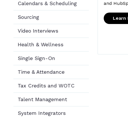
Calendars & Scheduling
and HubSp
Sourcing
Learn
Video Interviews
Health & Wellness
Single Sign-On
Time & Attendance
Tax Credits and WOTC
Talent Management
System Integrators