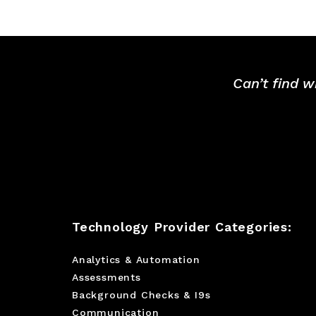
Can’t find w
Technology Provider Categories:
Analytics & Automation
Assessments
Background Checks & I9s
Communication