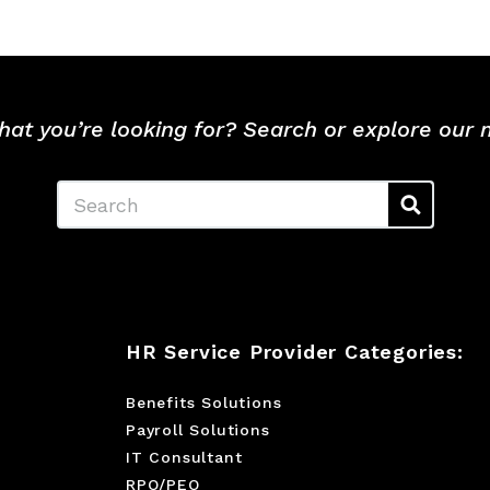
hat you’re looking for? Search or explore our
Search
HR Service Provider Categories:
Benefits Solutions
Payroll Solutions
IT Consultant
RPO/PEO