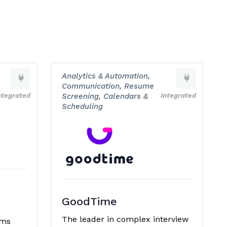
Analytics & Automation,
Communication, Resume
ntegrated
Screening, Calendars &
Integrated
Scheduling
GoodTime
The leader in complex interview
ems