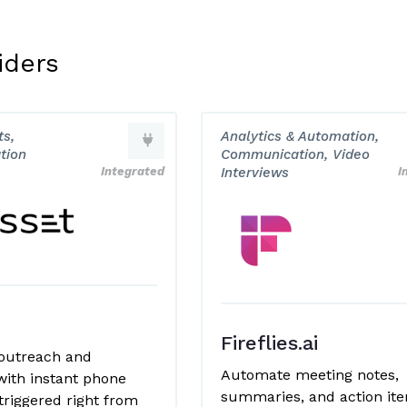
iders
s,
Analytics & Automation,
tion
Communication, Video
Integrated
Interviews
I
Fireflies.ai
outreach and
Automate meeting notes,
with instant phone
summaries, and action it
triggered right from