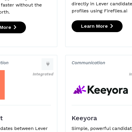
directly in Lever candidat
 faster without the
profiles using Fireflies.ai
orth.
Learn More
 More
tion
Communication
Integrated
I
t
Keeyora
idates between Lever
Simple, powerful candidat