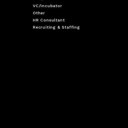
VC/Incubator
Other
HR Consultant
Recruiting & Staffing