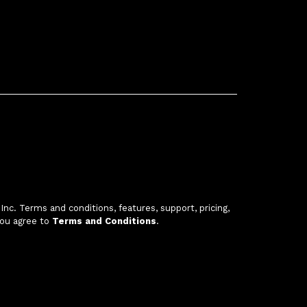
c. Terms and conditions, features, support, pricing,
you agree to
Terms and Conditions
.