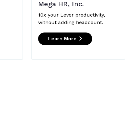
Mega HR, Inc.
10x your Lever productivity,
without adding headcount.
Learn More