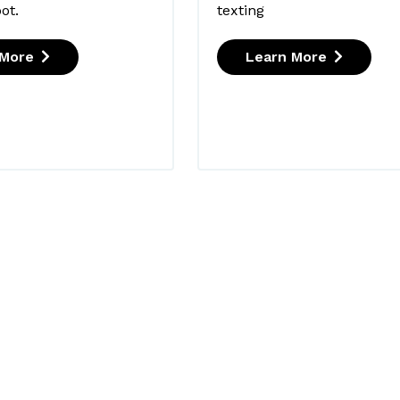
ot.
texting
 More
Learn More