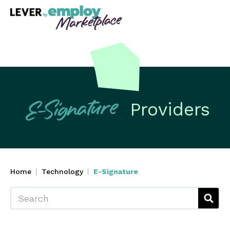
Providers
E-Signature
Home
Technology
E-Signature
Search