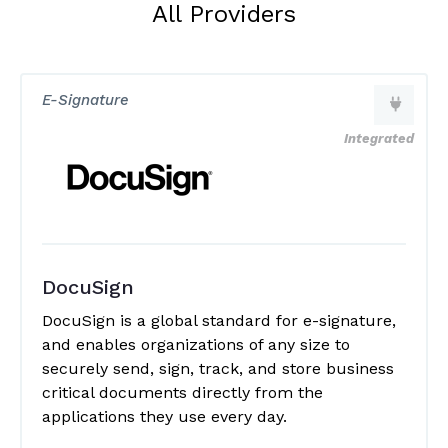
All Providers
E-Signature
Integrated
DocuSign
DocuSign is a global standard for e-signature,
and enables organizations of any size to
securely send, sign, track, and store business
critical documents directly from the
applications they use every day.