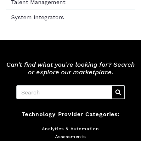
Talent Management
System Integrators
Can’t find what you’re looking for? Search
or explore our marketplace.
Search
Technology Provider Categories:
Analytics & Automation
Assessments