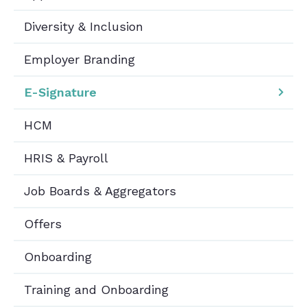
Diversity & Inclusion
Employer Branding
E-Signature
HCM
HRIS & Payroll
Job Boards & Aggregators
Offers
Onboarding
Training and Onboarding