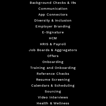
Background Checks & I9s
Communication
App Connectors
Diversity & Inclusion
Employer Branding
E-Signature
HCM
HRIS & Payroll
Job Boards & Aggregators
Offers
Onboarding
Training and Onboarding
Reference Checks
Resume Screening
Calendars & Scheduling
Sourcing
Video Interviews
Health & Wellness