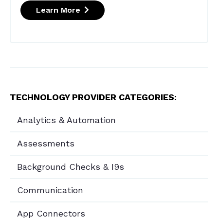
Learn More
TECHNOLOGY PROVIDER CATEGORIES:
Analytics & Automation
Assessments
Background Checks & I9s
Communication
App Connectors