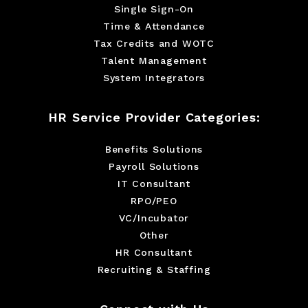
Single Sign-On
Time & Attendance
Tax Credits and WOTC
Talent Management
System Integrators
HR Service Provider Categories:
Benefits Solutions
Payroll Solutions
IT Consultant
RPO/PEO
VC/Incubator
Other
HR Consultant
Recruiting & Staffing