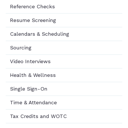
Reference Checks
Resume Screening
Calendars & Scheduling
Sourcing
Video Interviews
Health & Wellness
Single Sign-On
Time & Attendance
Tax Credits and WOTC