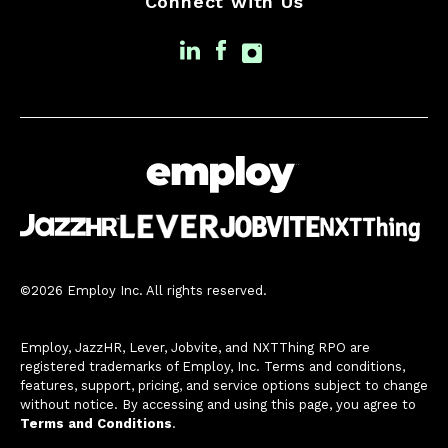
Connect with Us
©2026 Employ Inc. All rights reserved.
Employ, JazzHR, Lever, Jobvite, and NXTThing RPO are
registered trademarks of Employ, Inc. Terms and conditions,
features, support, pricing, and service options subject to change
without notice. By accessing and using this page, you agree to
Terms and Conditions
.