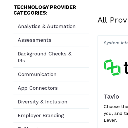
TECHNOLOGY PROVIDER
CATEGORIES:
All Prov
Analytics & Automation
Assessments
System Int
Background Checks &
I9s
Communication
App Connectors
Tavio
Diversity & Inclusion
Choose the 
you, and ta
Employer Branding
Lever.