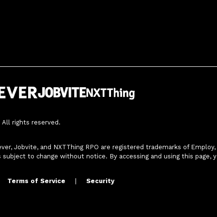
All rights reserved.
ver, Jobvite, and NXTThing RPO are registered trademarks of Employ, In
s subject to change without notice. By accessing and using this page, 
Terms of Service
|
Security