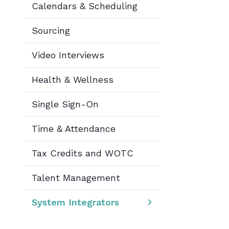
Calendars & Scheduling
Sourcing
Video Interviews
Health & Wellness
Single Sign-On
Time & Attendance
Tax Credits and WOTC
Talent Management
System Integrators