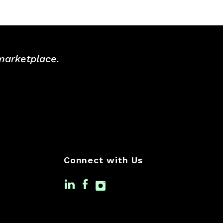
 marketplace.
Connect with Us