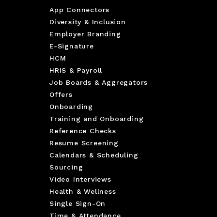
App Connectors
Diversity & Inclusion
Employer Branding
E-Signature
HCM
HRIS & Payroll
Job Boards & Aggregators
Offers
Onboarding
Training and Onboarding
Reference Checks
Resume Screening
Calendars & Scheduling
Sourcing
Video Interviews
Health & Wellness
Single Sign-On
Time & Attendance