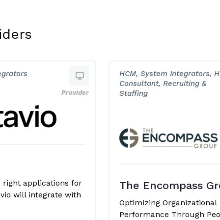
iders
egrators
HCM, System Integrators, 
Consultant, Recruiting &
Provider
Staffing
right applications for
The Encompass Gr
vio will integrate with
Optimizing Organizational
Performance Through Peo