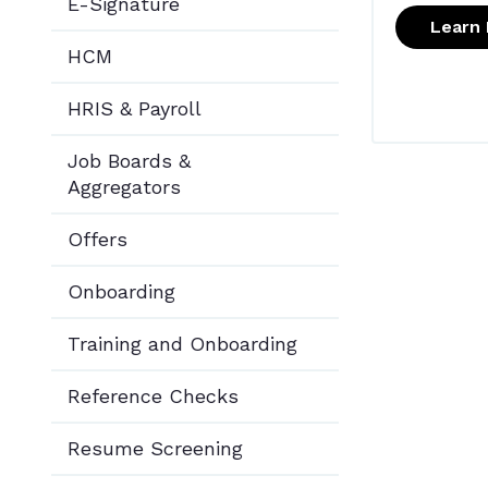
E-Signature
Learn
HCM
HRIS & Payroll
Job Boards &
Aggregators
Offers
Onboarding
Training and Onboarding
Reference Checks
Resume Screening