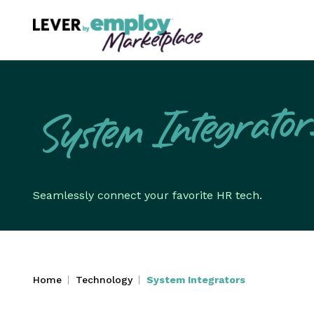
System Integrator
Seamlessly connect your favorite HR tech.
Home
Technology
System Integrators