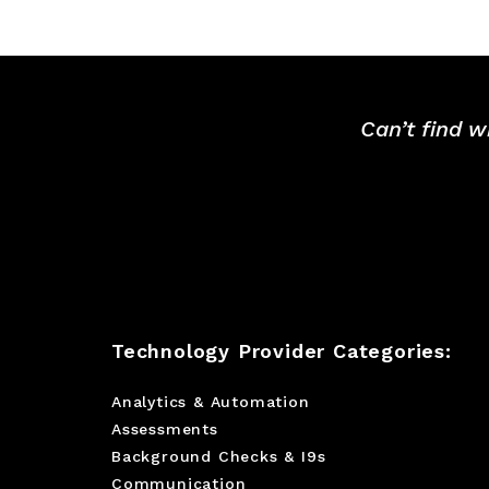
Can’t find w
Technology Provider Categories:
Analytics & Automation
Assessments
Background Checks & I9s
Communication