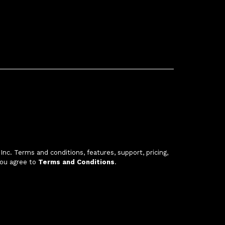
c. Terms and conditions, features, support, pricing,
you agree to
Terms and Conditions
.