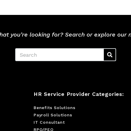
hat you’re looking for? Search or explore our
Search
HR Service Provider Categories:
Benefits Solutions
Payroll Solutions
IT Consultant
RPO/PEO