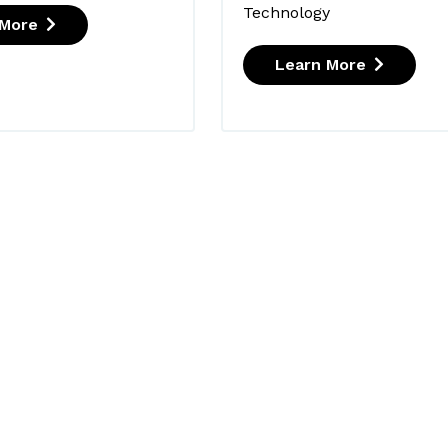
Technology
 More
Learn More