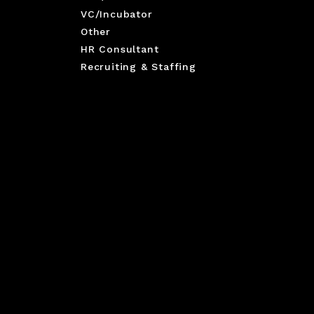
VC/Incubator
Other
HR Consultant
Recruiting & Staffing