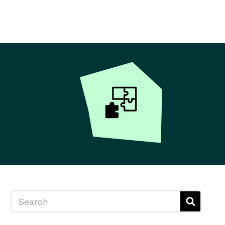
Search