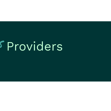
s
Providers