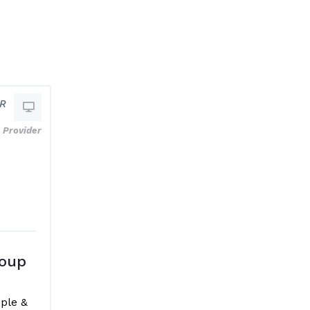
HR
Provider
oup
ple &