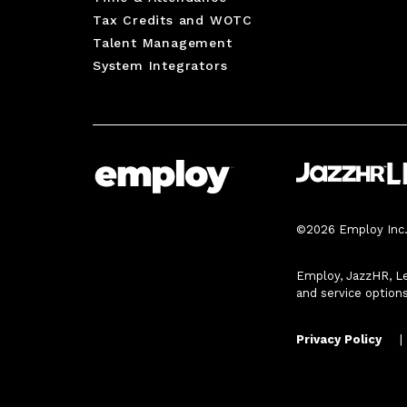
Tax Credits and WOTC
Talent Management
System Integrators
©2026 Employ Inc. 
Employ, JazzHR, Le
and service option
Privacy Policy
|