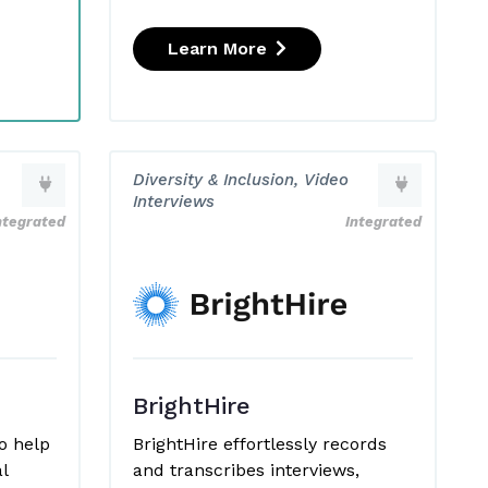
Learn More
Diversity & Inclusion, Video
Interviews
ntegrated
Integrated
BrightHire
o help
BrightHire effortlessly records
l
and transcribes interviews,