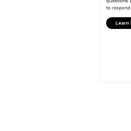
questions 
to respond
Learn