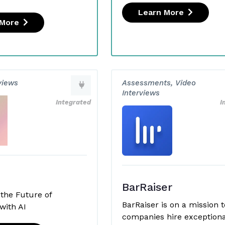
Learn More
 More
views
Assessments, Video
Interviews
Integrated
I
BarRaiser
 the Future of
BarRaiser is on a mission t
with AI
companies hire exceptiona