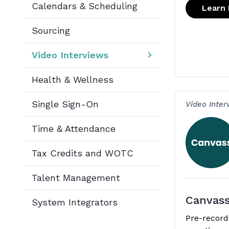
Calendars & Scheduling
Learn
Sourcing
Video Interviews
Health & Wellness
Single Sign-On
Video Inter
Time & Attendance
Tax Credits and WOTC
Talent Management
Canvas
System Integrators
Pre-record