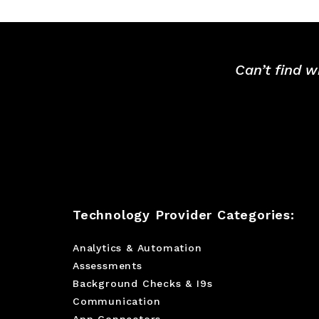
Can’t find w
Technology Provider Categories:
Analytics & Automation
Assessments
Background Checks & I9s
Communication