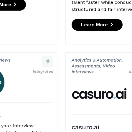
talent faster while conduc
 More
structured and fair interv
Learn More
views
Analytics & Automation,
Assessments, Video
Integrated
Interviews
I
s
 your interview
casuro.ai