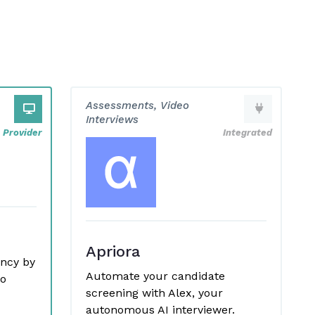
Assessments, Video
Interviews
Provider
Integrated
Apriora
ency by
Automate your candidate
eo
screening with Alex, your
autonomous AI interviewer.