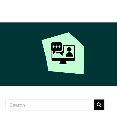
Search