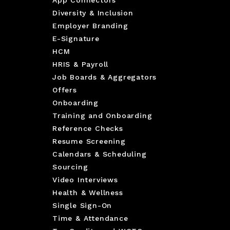
App Connectors
Diversity & Inclusion
Employer Branding
E-Signature
HCM
HRIS & Payroll
Job Boards & Aggregators
Offers
Onboarding
Training and Onboarding
Reference Checks
Resume Screening
Calendars & Scheduling
Sourcing
Video Interviews
Health & Wellness
Single Sign-On
Time & Attendance