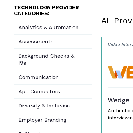
TECHNOLOGY PROVIDER
CATEGORIES:
All Prov
Analytics & Automation
Assessments
Video Inter
Background Checks &
I9s
Communication
App Connectors
Wedge
Diversity & Inclusion
Authentic 
interviewin
Employer Branding