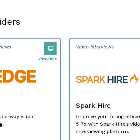
iders
views
Video Interviews
Provider
Spark Hire
one-way video
Improve your hiring effici
g.
5-7x with Spark Hire’s vid
interviewing platform.