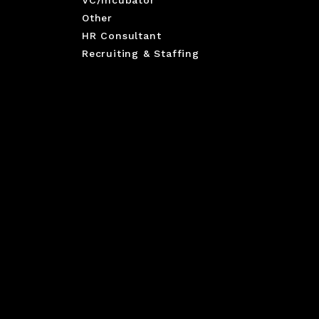
VC/Incubator
Other
HR Consultant
Recruiting & Staffing