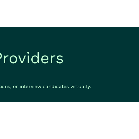
Providers
ns, or interview candidates virtually.