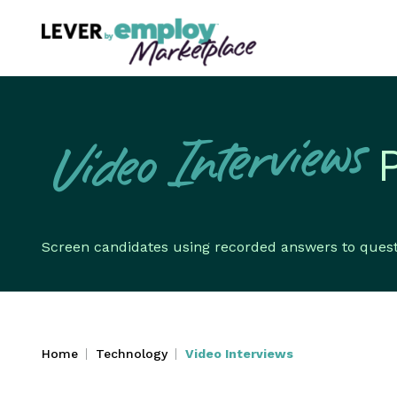
Video Interviews
Screen candidates using recorded answers to questio
Home
Technology
Video Interviews