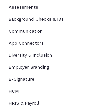
Assessments
Background Checks & I9s
Communication
App Connectors
Diversity & Inclusion
Employer Branding
E-Signature
HCM
HRIS & Payroll