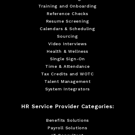
Training and Onboarding
Reference Checks
Resume Screening
Calendars & Scheduling
Sourcing
Video Interviews
Health & Wellness
Single Sign-On
Time & Attendance
Tax Credits and WOTC
Talent Management
System Integrators
HR Service Provider Categories:
Benefits Solutions
Payroll Solutions