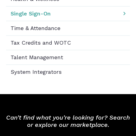
Single Sign-On
Time & Attendance
Tax Credits and WOTC
Talent Management
System Integrators
Can’t find what you’re looking for? Search
or explore our marketplace.