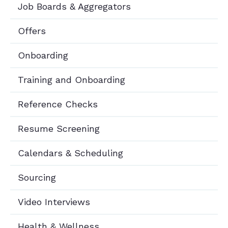
Job Boards & Aggregators
Offers
Onboarding
Training and Onboarding
Reference Checks
Resume Screening
Calendars & Scheduling
Sourcing
Video Interviews
Health & Wellness