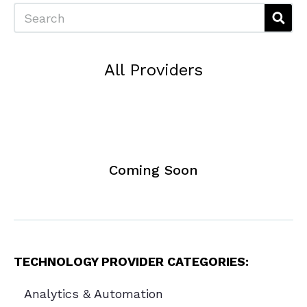
Search
All Providers
Coming Soon
TECHNOLOGY PROVIDER CATEGORIES:
Analytics & Automation