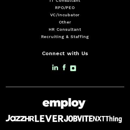
IT Consultant
RPO/PEO
VC/Incubator
Other
HR Consultant
Recruiting & Staffing
Connect with Us