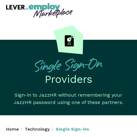
Single Sign-On
Providers
Sign-in to JazzHR without remembering your
JazzHR password using one of these partners.
Home
Technology
Single Sign-On