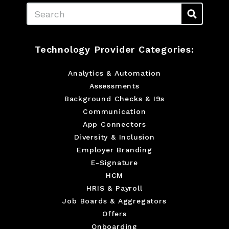
Search
Technology Provider Categories:
Analytics & Automation
Assessments
Background Checks & I9s
Communication
App Connectors
Diversity & Inclusion
Employer Branding
E-Signature
HCM
HRIS & Payroll
Job Boards & Aggregators
Offers
Onboarding