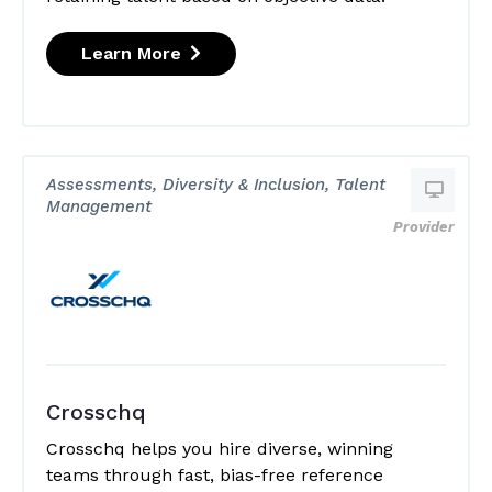
Learn More
Assessments, Diversity & Inclusion, Talent
Management
Provider
Crosschq
Crosschq helps you hire diverse, winning
teams through fast, bias-free reference