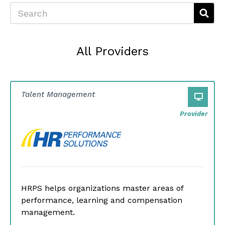
Search
All Providers
Talent Management
Provider
HRPS helps organizations master areas of
performance, learning and compensation
management.