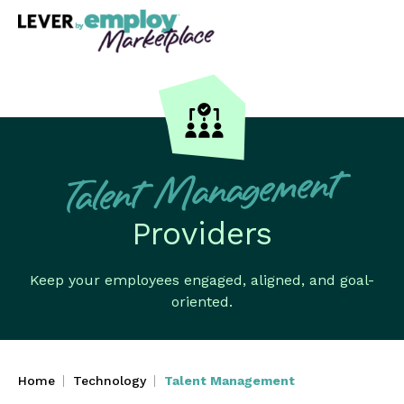
Talent Management
Providers
Keep your employees engaged, aligned, and goal-
oriented.
Home
Technology
Talent Management