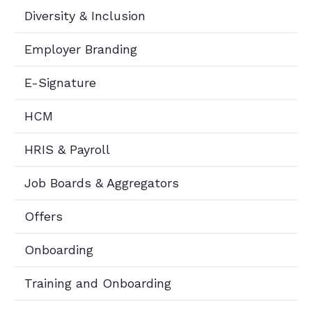
Diversity & Inclusion
Employer Branding
E-Signature
HCM
HRIS & Payroll
Job Boards & Aggregators
Offers
Onboarding
Training and Onboarding