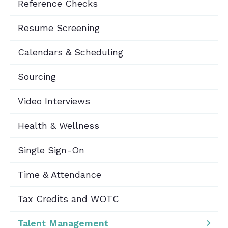
Reference Checks
Resume Screening
Calendars & Scheduling
Sourcing
Video Interviews
Health & Wellness
Single Sign-On
Time & Attendance
Tax Credits and WOTC
Talent Management