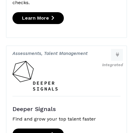
checks.
Learn More
Assessments, Talent Management
Integrated
Deeper Signals
Find and grow your top talent faster