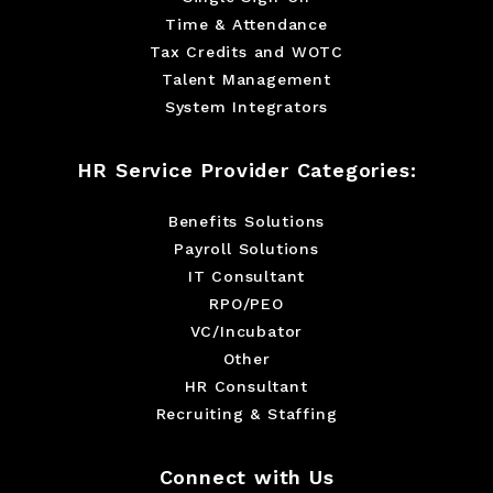
Time & Attendance
Tax Credits and WOTC
Talent Management
System Integrators
HR Service Provider Categories:
Benefits Solutions
Payroll Solutions
IT Consultant
RPO/PEO
VC/Incubator
Other
HR Consultant
Recruiting & Staffing
Connect with Us