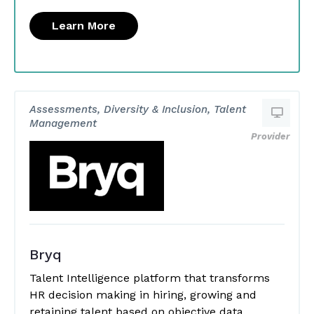
Learn More
Assessments, Diversity & Inclusion, Talent
Management
Provider
Bryq
Talent Intelligence platform that transforms
HR decision making in hiring, growing and
retaining talent based on objective data.