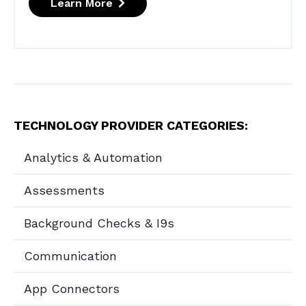
Learn More
TECHNOLOGY PROVIDER CATEGORIES:
Analytics & Automation
Assessments
Background Checks & I9s
Communication
App Connectors