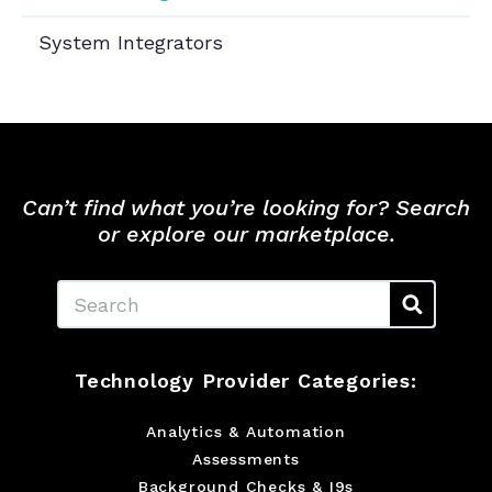
System Integrators
Can’t find what you’re looking for? Search
or explore our marketplace.
Search
Technology Provider Categories:
Analytics & Automation
Assessments
Background Checks & I9s