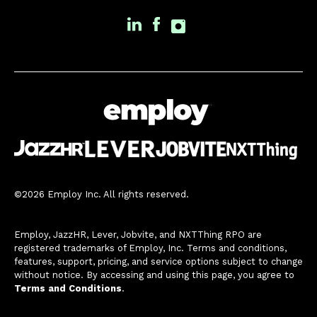
©2026 Employ Inc. All rights reserved.
Employ, JazzHR, Lever, Jobvite, and NXTThing RPO are
registered trademarks of Employ, Inc. Terms and conditions,
features, support, pricing, and service options subject to change
without notice. By accessing and using this page, you agree to
Terms and Conditions
.