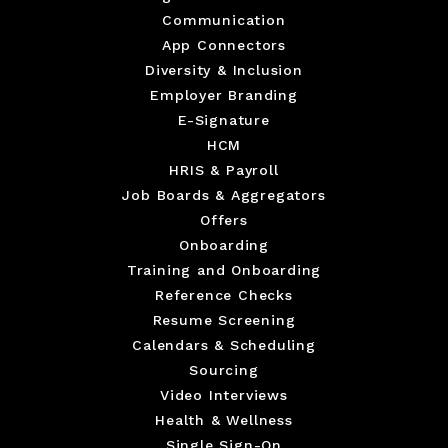
Communication
App Connectors
Diversity & Inclusion
Employer Branding
E-Signature
HCM
HRIS & Payroll
Job Boards & Aggregators
Offers
Onboarding
Training and Onboarding
Reference Checks
Resume Screening
Calendars & Scheduling
Sourcing
Video Interviews
Health & Wellness
Single Sign-On