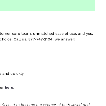
customer care team, unmatched ease of use, and yes,
 choice. Call us, 877-747-2104, we answer!
 and quickly.
ver
here
.
you’ll need to become a customer of both Joynd and