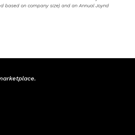
ved based on company size) and an Annual Joynd
 marketplace.