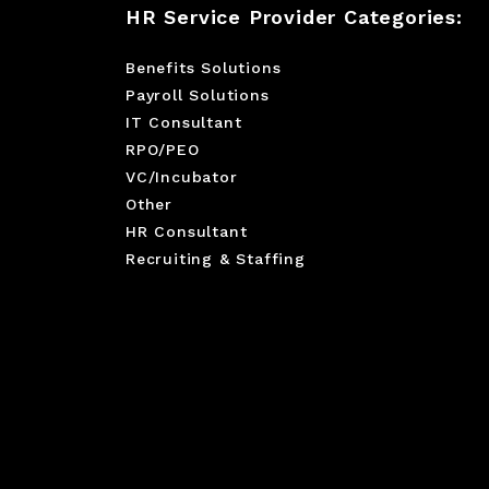
HR Service Provider Categories:
Benefits Solutions
Payroll Solutions
IT Consultant
RPO/PEO
VC/Incubator
Other
HR Consultant
Recruiting & Staffing