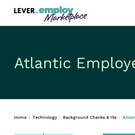
Atlantic Employ
Home
Technology
Background Checks & I9s
Atlan