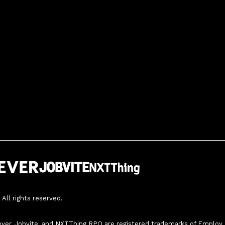
All rights reserved.
ver, Jobvite, and NXTThing RPO are registered trademarks of Employ, In