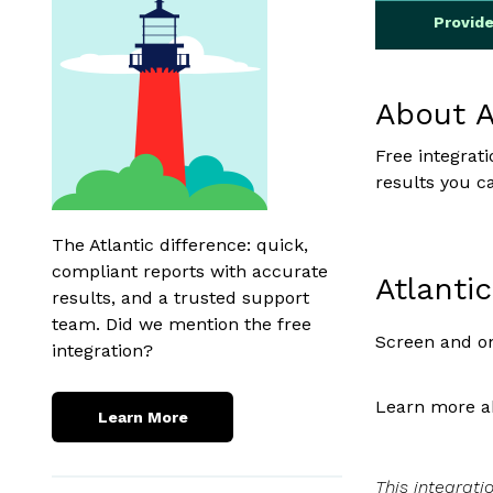
Provid
About A
Free integrat
results you c
The Atlantic difference: quick,
compliant reports with accurate
Atlanti
results, and a trusted support
team. Did we mention the free
Screen and on
integration?
Learn more ab
Learn More
This integrati