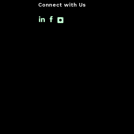
Connect with Us