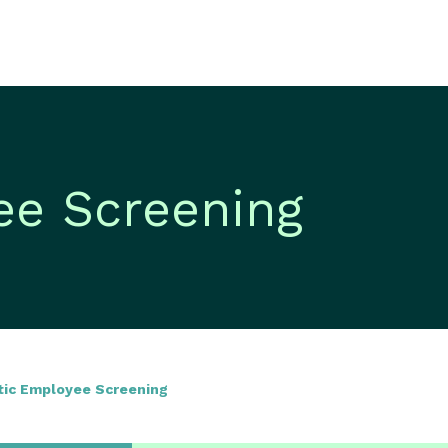
ee Screening
tic Employee Screening