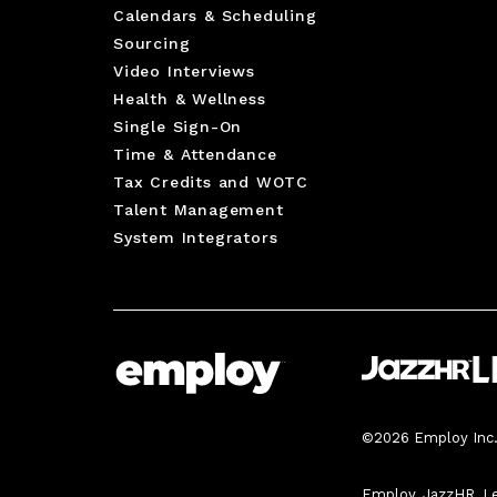
Calendars & Scheduling
Sourcing
Video Interviews
Health & Wellness
Single Sign-On
Time & Attendance
Tax Credits and WOTC
Talent Management
System Integrators
©2026 Employ Inc. 
Employ, JazzHR, Le