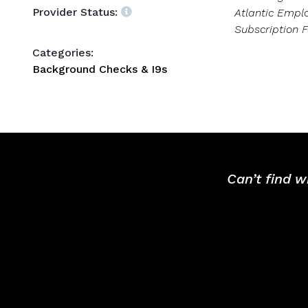
Provider Status:
Atlantic Empl
Subscription F
Categories:
Background Checks & I9s
Can’t find w