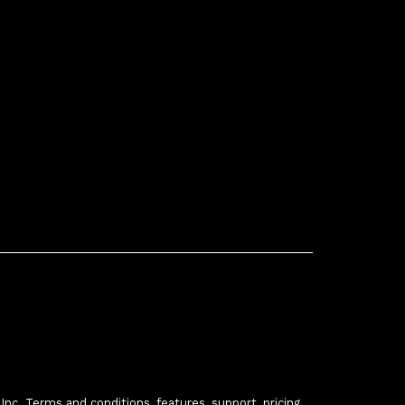
c. Terms and conditions, features, support, pricing,