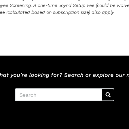
oyee Screening. A one-time Joynd Setup Fee (could be wai
ee (calculated based on subscription size) also apply
hat you’re looking for? Search or explore our
Search