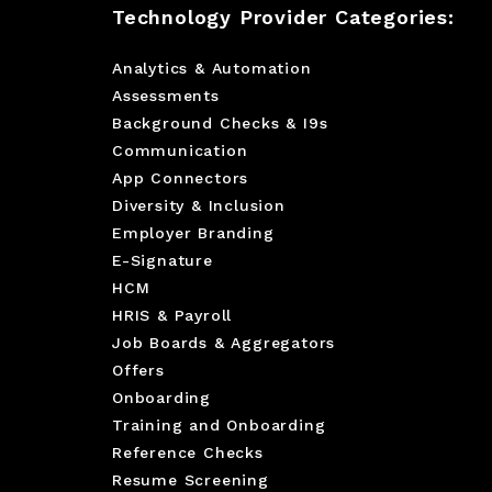
Technology Provider Categories:
Analytics & Automation
Assessments
Background Checks & I9s
Communication
App Connectors
Diversity & Inclusion
Employer Branding
E-Signature
HCM
HRIS & Payroll
Job Boards & Aggregators
Offers
Onboarding
Training and Onboarding
Reference Checks
Resume Screening