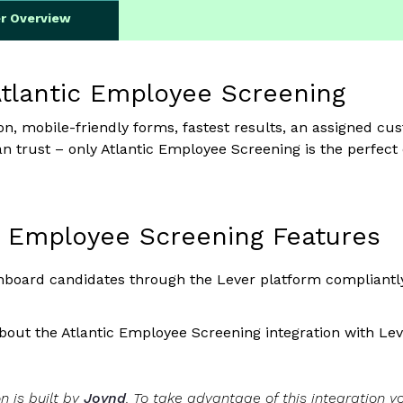
er Overview
tlantic Employee Screening
ion, mobile-friendly forms, fastest results, an assigned 
an trust – only Atlantic Employee Screening is the perfect
c Employee Screening Features
board candidates through the Lever platform compliantly
out the Atlantic Employee Screening integration with Le
on is built by
Joynd
. To take advantage of this integration 