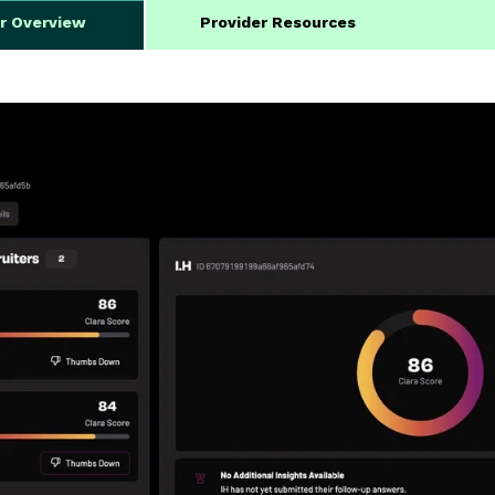
er Overview
Provider Resources