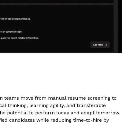
tion teams move from manual resume screening to
cal thinking, learning agility, and transferable
the potential to perform today and adapt tomorrow.
ied candidates while reducing time-to-hire by