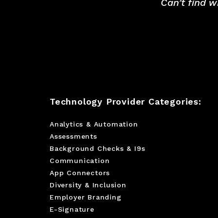
Can’t find w
Technology Provider Categories:
Analytics & Automation
Assessments
Background Checks & I9s
Communication
App Connectors
Diversity & Inclusion
Employer Branding
E-Signature