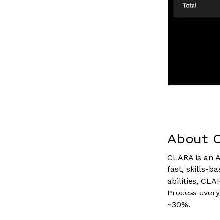
About 
CLARA is an A
fast, skills-b
abilities, CL
Process every
~30%.