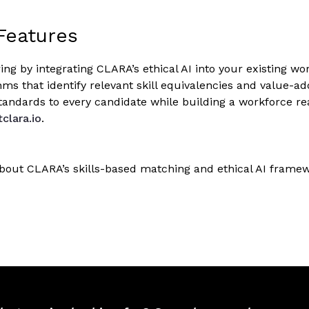
Features
ing by integrating CLARA’s ethical AI into your existing w
hms that identify relevant skill equivalencies and value-a
tandards to every candidate while building a workforce r
tclara.io
.
bout CLARA’s skills-based matching and ethical AI fram