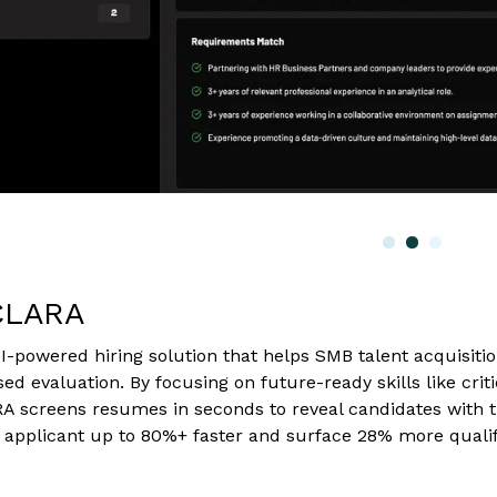
CLARA
I-powered hiring solution that helps SMB talent acquisi
ased evaluation. By focusing on future-ready skills like criti
ARA screens resumes in seconds to reveal candidates with 
 applicant up to 80%+ faster and surface 28% more qualif