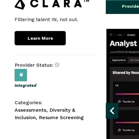
Provid
Filtering talent IN, not out.
Learn More
Provider Status:
Integrated
Categories:
Assessments, Diversity &
Inclusion, Resume Screening