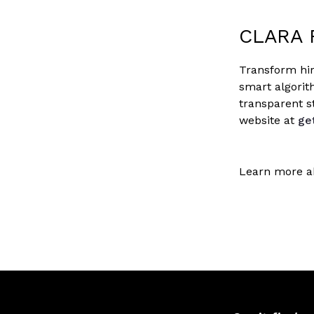
CLARA 
Transform hir
smart algorit
transparent s
website at
ge
Learn more a