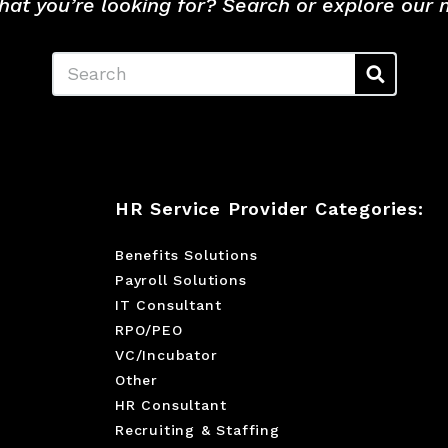
hat you’re looking for? Search or explore our
Search
HR Service Provider Categories:
Benefits Solutions
Payroll Solutions
IT Consultant
RPO/PEO
VC/Incubator
Other
HR Consultant
Recruiting & Staffing