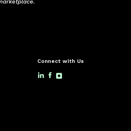
 marketplace.
Connect with Us