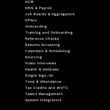
HCM
HRIS & Payroll
Job Boards & Aggregators
Offers
Onboarding
Training and Onboarding
Reference Checks
Resume Screening
Calendars & Scheduling
Sourcing
Video Interviews
Health & Wellness
Single Sign-On
Time & Attendance
Tax Credits and WOTC
Talent Management
System Integrators