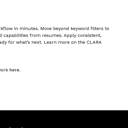
orkflow in minutes. Move beyond keyword filters to
dd capabilities from resumes. Apply consistent,
eady for what’s next. Learn more on the CLARA
ework
here
.