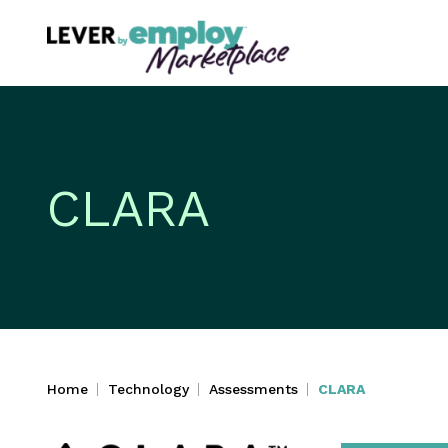
CLARA
Home
Technology
Assessments
CLARA