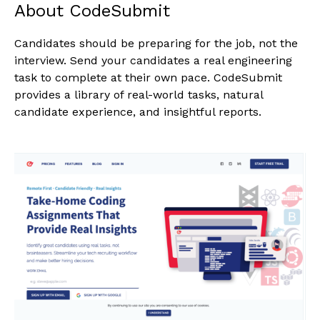
About CodeSubmit
Candidates should be preparing for the job, not the
interview. Send your candidates a real engineering
task to complete at their own pace. CodeSubmit
provides a library of real-world tasks, natural
candidate experience, and insightful reports.