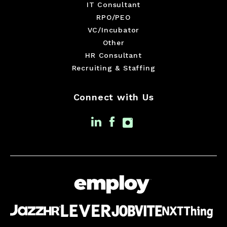
IT Consultant
RPO/PEO
VC/Incubator
Other
HR Consultant
Recruiting & Staffing
Connect with Us