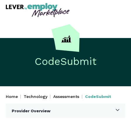
CodeSubmit
Home
Technology
Assessments
CodeSubmit
Provider Overview