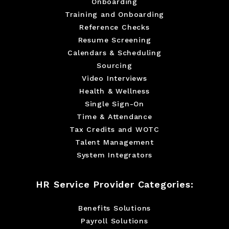
Onboarding
Training and Onboarding
Reference Checks
Resume Screening
Calendars & Scheduling
Sourcing
Video Interviews
Health & Wellness
Single Sign-On
Time & Attendance
Tax Credits and WOTC
Talent Management
System Integrators
HR Service Provider Categories:
Benefits Solutions
Payroll Solutions