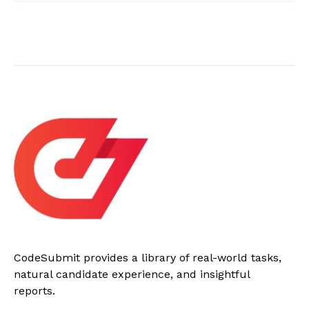
CodeSubmit provides a library of real-world tasks,
natural candidate experience, and insightful
reports.