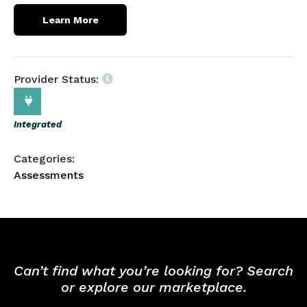
Learn More
Provider Status:
Integrated
Categories:
Assessments
Can’t find what you’re looking for? Search
or explore our marketplace.