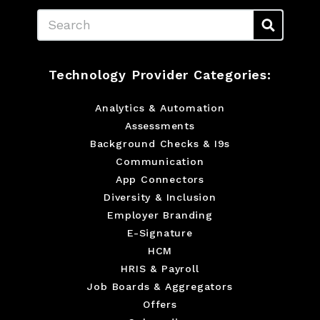
Search
Technology Provider Categories:
Analytics & Automation
Assessments
Background Checks & I9s
Communication
App Connectors
Diversity & Inclusion
Employer Branding
E-Signature
HCM
HRIS & Payroll
Job Boards & Aggregators
Offers