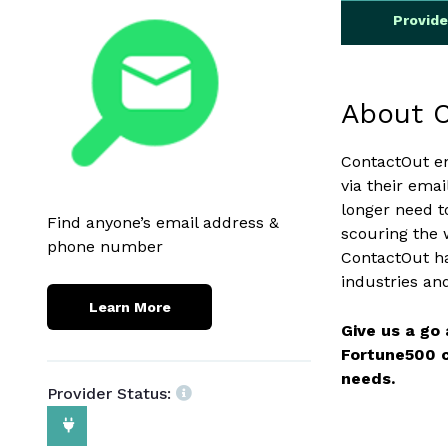
Provid
About 
ContactOut e
via their ema
longer need t
Find anyone’s email address &
scouring the 
phone number
ContactOut ha
industries an
Learn More
Give us a go
Fortune500 c
needs.
Provider Status: