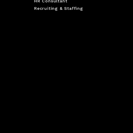
HR Consultant
Recruiting & Staffing