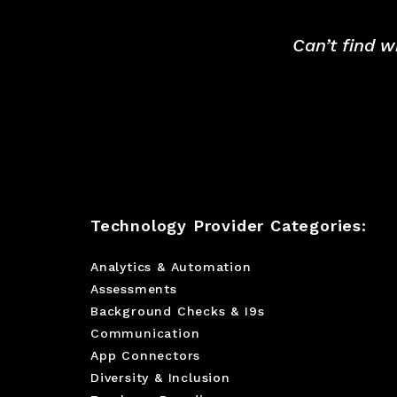
Can’t find w
Technology Provider Categories:
Analytics & Automation
Assessments
Background Checks & I9s
Communication
App Connectors
Diversity & Inclusion