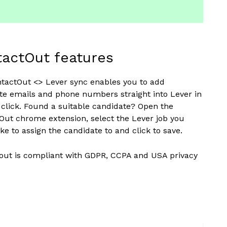
actOut features
tactOut <> Lever sync enables you to add
te emails and phone numbers straight into Lever in
e click. Found a suitable candidate? Open the
Out chrome extension, select the Lever job you
ke to assign the candidate to and click to save.
out is compliant with GDPR, CCPA and USA privacy