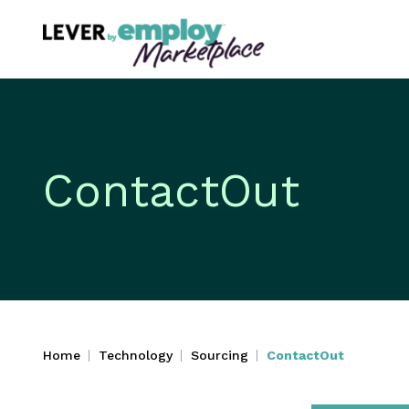
ContactOut
Home
Technology
Sourcing
ContactOut