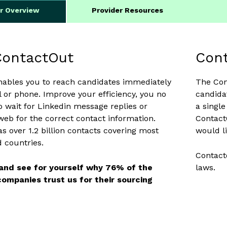
er Overview
Provider Resources
ContactOut
Cont
nables you to reach candidates immediately
The Con
il or phone. Improve your efficiency, you no
candida
o wait for Linkedin message replies or
a singl
web for the correct contact information.
Contact
s over 1.2 billion contacts covering most
would li
d countries.
Contact
 and see for yourself why 76% of the
laws.
ompanies trust us for their sourcing