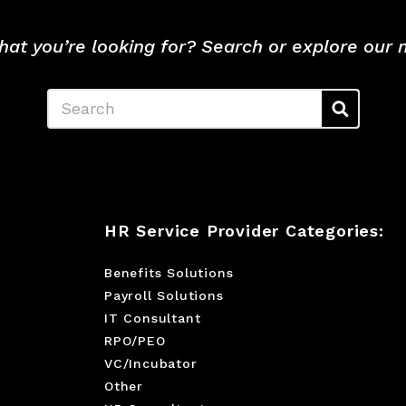
hat you’re looking for? Search or explore our
Search
HR Service Provider Categories:
Benefits Solutions
Payroll Solutions
IT Consultant
RPO/PEO
VC/Incubator
Other