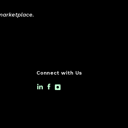
 marketplace.
Connect with Us