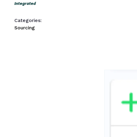
Integrated
Categories:
Sourcing