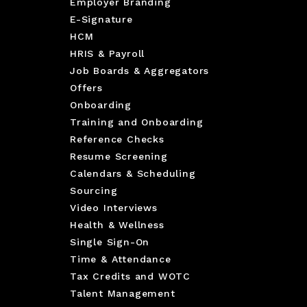
Employer Branding
E-Signature
HCM
HRIS & Payroll
Job Boards & Aggregators
Offers
Onboarding
Training and Onboarding
Reference Checks
Resume Screening
Calendars & Scheduling
Sourcing
Video Interviews
Health & Wellness
Single Sign-On
Time & Attendance
Tax Credits and WOTC
Talent Management