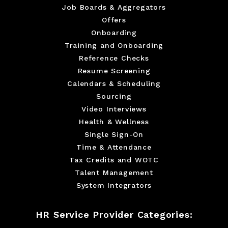
Job Boards & Aggregators
Offers
Onboarding
Training and Onboarding
Reference Checks
Resume Screening
Calendars & Scheduling
Sourcing
Video Interviews
Health & Wellness
Single Sign-On
Time & Attendance
Tax Credits and WOTC
Talent Management
System Integrators
HR Service Provider Categories: