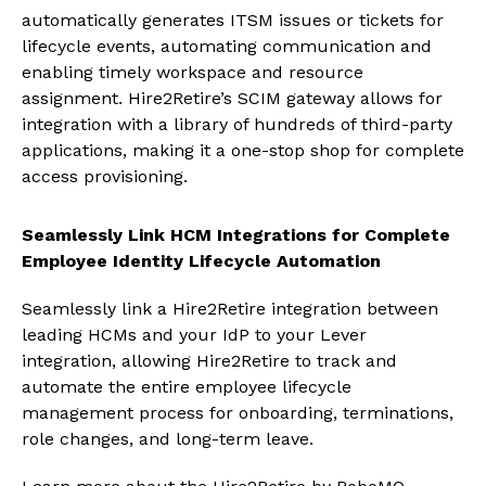
automatically generates ITSM issues or tickets for
lifecycle events, automating communication and
enabling timely workspace and resource
assignment. Hire2Retire’s SCIM gateway allows for
integration with a library of hundreds of third-party
applications, making it a one-stop shop for complete
access provisioning.
Seamlessly Link HCM Integrations for Complete
Employee Identity Lifecycle Automation
Seamlessly link a Hire2Retire integration between
leading HCMs and your IdP to your Lever
integration, allowing Hire2Retire to track and
automate the entire employee lifecycle
management process for onboarding, terminations,
role changes, and long-term leave.