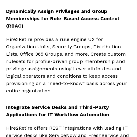
Dynamically Assign Privileges and Group
Memberships for Role-Based Access Control
(RBAC)
Hire2Retire provides a rule engine UX for
Organization Units, Security Groups, Distribution
Lists, Office 365 Groups, and more. Create custom
rulesets for profile-driven group membership and
privilege assignments using Lever attributes and
logical operators and conditions to keep access
provisioning on a “need-to-know” basis across your
entire organization.
Integrate Service Desks and Third-Party
Applications for IT Workflow Automation
Hire2Retire offers REST integrations with leading IT
service desks like ServiceNow and FreshService and