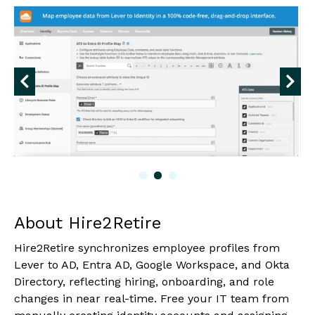
About Hire2Retire
Hire2Retire synchronizes employee profiles from
Lever to AD, Entra AD, Google Workspace, and Okta
Directory, reflecting hiring, onboarding, and role
changes in near real-time. Free your IT team from