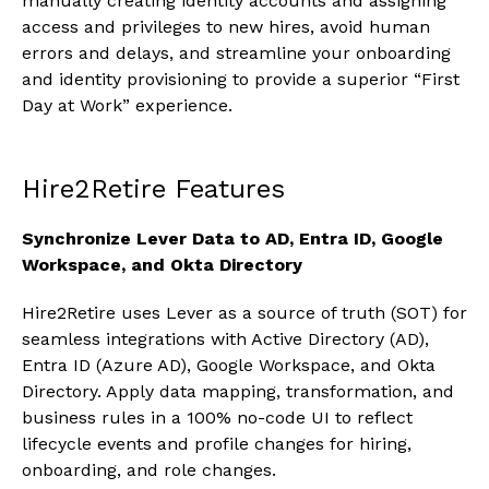
manually creating identity accounts and assigning
access and privileges to new hires, avoid human
errors and delays, and streamline your onboarding
and identity provisioning to provide a superior “First
Day at Work” experience.
Hire2Retire Features
Synchronize Lever Data to AD, Entra ID, Google
Workspace, and Okta Directory
Hire2Retire uses Lever as a source of truth (SOT) for
seamless integrations with Active Directory (AD),
Entra ID (Azure AD), Google Workspace, and Okta
Directory. Apply data mapping, transformation, and
business rules in a 100% no-code UI to reflect
lifecycle events and profile changes for hiring,
onboarding, and role changes.