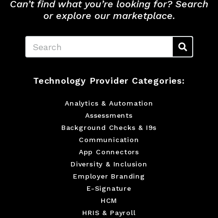
Can’t find what you’re looking for? Search
or explore our marketplace.
Search
Technology Provider Categories:
Analytics & Automation
Assessments
Background Checks & I9s
Communication
App Connectors
Diversity & Inclusion
Employer Branding
E-Signature
HCM
HRIS & Payroll