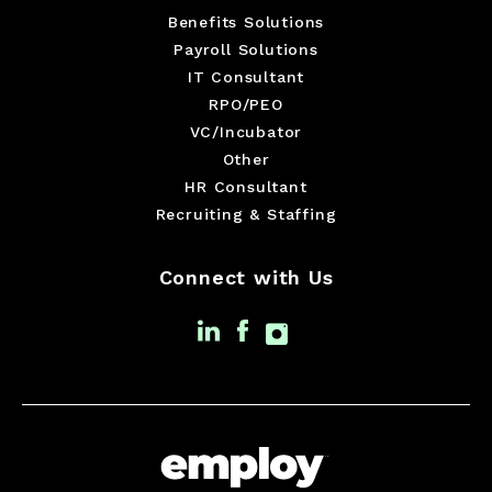
Benefits Solutions
Payroll Solutions
IT Consultant
RPO/PEO
VC/Incubator
Other
HR Consultant
Recruiting & Staffing
Connect with Us