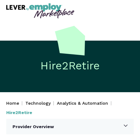
Hire2Retire
Home
Technology
Analytics & Automation
Hire2Retire
Provider Overview