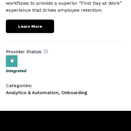
workflows to provide a superior “First Day at Work”
experience that drives employee retention.
Learn More
Provider Status:
Integrated
Categories:
Analytics & Automation, Onboarding