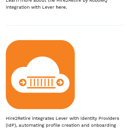
Learn more about the Hire2Retire by RoboMQ
integration with Lever
here
.
Hire2Retire integrates Lever with Identity Providers
(IdP), automating profile creation and onboarding