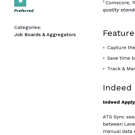
¹ Comscore, To
quality stand
Preferred
Categories:
Feature
Job Boards & Aggregators
Capture the
Save time by
Track & Man
Indeed 
Indeed Appl
ATS Sync seam
between Lever
manual data 