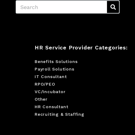
Search
HR Service Provider Categories:
Benefits Solutions
Payroll Solutions
IT Consultant
RPO/PEO
VC/Incubator
Other
HR Consultant
Recruiting & Staffing