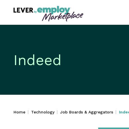
Indeed
Home
Technology
Job Boards & Aggregators
Inde