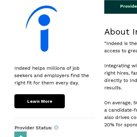
Provid
About 
“Indeed is the
access to grea
Integrating w
Indeed helps millions of job
right hires, f
seekers and employers find the
directly to In
right fit for them every day.
results.
Learn More
On average, 5
a candidate-f
also drives c
20% for spons
Provider Status: