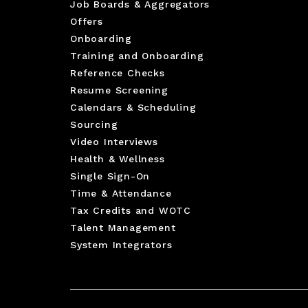
Job Boards & Aggregators
Offers
Onboarding
Training and Onboarding
Reference Checks
Resume Screening
Calendars & Scheduling
Sourcing
Video Interviews
Health & Wellness
Single Sign-On
Time & Attendance
Tax Credits and WOTC
Talent Management
System Integrators