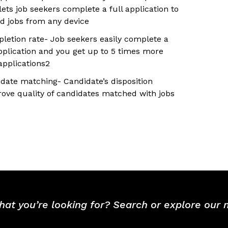
lets job seekers complete a full application to
ed jobs from any device
letion rate- Job seekers easily complete a
application and you get up to 5 times more
pplications2
idate matching- Candidate’s disposition
rove quality of candidates matched with jobs
hat you’re looking for? Search or explore our