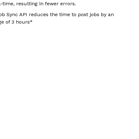
l-time, resulting in fewer errors.
ob Sync API reduces the time to post jobs by an
ge of 3 hours*