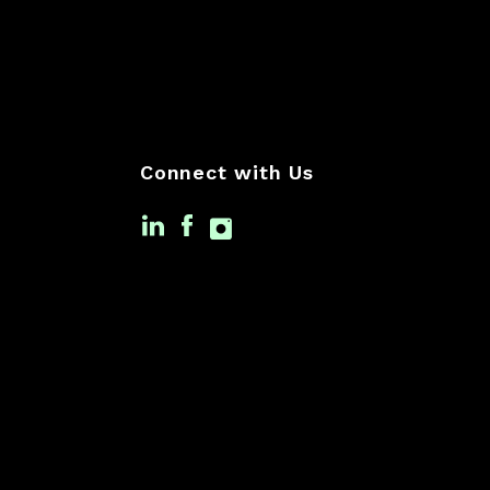
Connect with Us