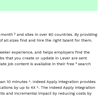
y month ² and sites in over 60 countries. By providing
f all sizes find and hire the right talent for them.
 seeker experience, and helps employers find the
jobs that you create or update in Lever are sent
te job content is available in their free ³ search
han 10 minutes ⁴. Indeed Apply integration provides
cations by up to 4X ⁵. The Indeed Apply integration
sults and incremental impact by reducing costs by