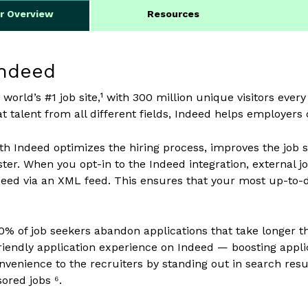
er Overview
Resources
Indeed
 world’s #1 job site,¹ with 300 million unique visitors ever
t talent from all different fields, Indeed helps employers o
ith Indeed optimizes the hiring process, improves the job
aster. When you opt-in to the Indeed integration, external 
deed via an XML feed. This ensures that your most up-to-da
0% of job seekers abandon applications that take longer t
riendly application experience on Indeed — boosting appli
onvenience to the recruiters by standing out in search re
ored jobs ⁶.