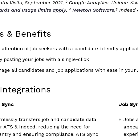
tal Visits, September 2021, ² Google Analytics, Unique Vis
ards and usage limits apply
, ⁴
Newton Software
,⁵ Indeed
s & Benefits
 attention of job seekers with a candidate-friendly applica
 posting your jobs with a single-click
age all candidates and job applications with ease in your
Integrations
y Sync
Job Syn
lessly transfers job and candidate data
Jobs 
 ATS & Indeed, reducing the need for
appea
entry and ensuring compliance. ATS Sync
experi