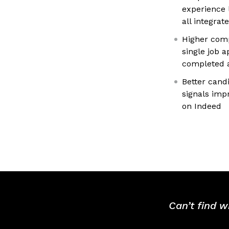
experience 
all integrat
Higher comp
single job 
completed a
Better cand
signals imp
on Indeed
Can’t find w