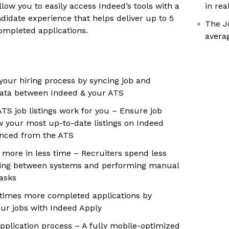
llow you to easily access Indeed’s tools with a
in rea
ndidate experience that helps deliver up to 5
The J
ompleted applications.
avera
your hiring process by syncing job and
data between Indeed & your ATS
TS job listings work for you – Ensure job
w your most up-to-date listings on Indeed
ynced from the ATS
more in less time – Recruiters spend less
hing between systems and performing manual
tasks
 times more completed applications by
ur jobs with Indeed Apply
application process – A fully mobile-optimized