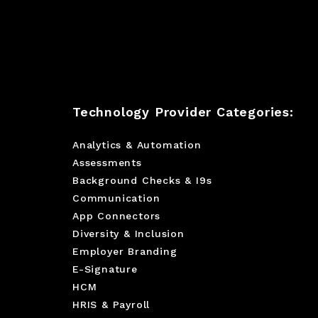
Technology Provider Categories:
Analytics & Automation
Assessments
Background Checks & I9s
Communication
App Connectors
Diversity & Inclusion
Employer Branding
E-Signature
HCM
HRIS & Payroll