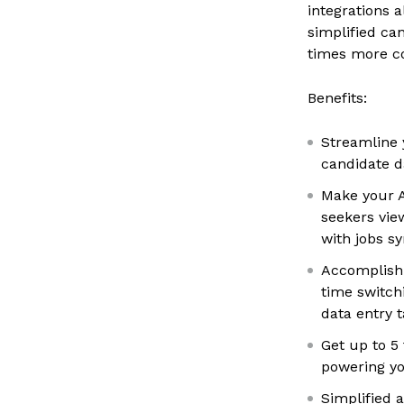
integrations a
simplified ca
times more c
Benefits:
Streamline 
candidate 
Make your A
seekers vie
with jobs s
Accomplish 
time switc
data entry 
Get up to 5
powering yo
Simplified 