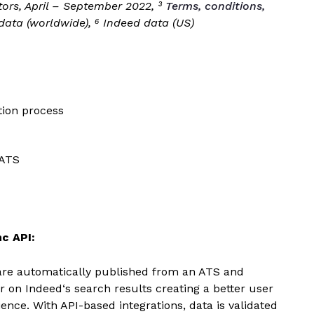
itors, April – September 2022, ³
Terms, conditions,
 data (worldwide), ⁶ Indeed data (US)
tion process
 ATS
c API:
are automatically published from an ATS and
r on
Indeed
‘s search results creating a better user
ence. With API-based integrations, data is validated