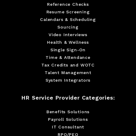
Reference Checks
Resume Screening
Calendars & Scheduling
Sourcing
Video Interviews
Health & Wellness
Single Sign-On
Time & Attendance
Tax Credits and WOTC
Talent Management
System Integrators
HR Service Provider Categories:
Benefits Solutions
Payroll Solutions
IT Consultant
RPO/PEO