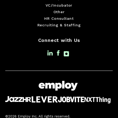
VC/Incubator
Other
HR Consultant
Recruiting & Staffing
Connect with Us
©2026 Employ Inc. All rights reserved.