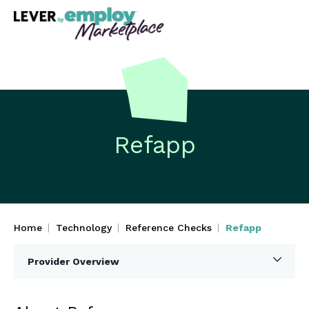
Refapp
Home
Technology
Reference Checks
Refapp
Provider Overview