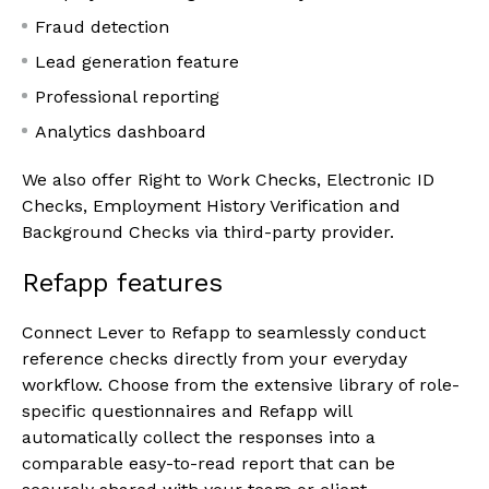
Fraud detection
Lead generation feature
Professional reporting
Analytics dashboard
We also offer Right to Work Checks, Electronic ID
Checks, Employment History Verification and
Background Checks via third-party provider.
Refapp features
Connect Lever to Refapp to seamlessly conduct
reference checks directly from your everyday
workflow. Choose from the extensive library of role-
specific questionnaires and Refapp will
automatically collect the responses into a
comparable easy-to-read report that can be