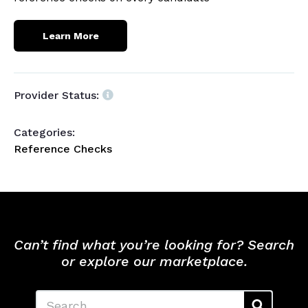
Learn More
Provider Status:
Categories:
Reference Checks
Can’t find what you’re looking for? Search
or explore our marketplace.
Search