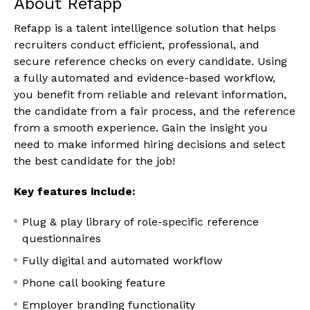
About Refapp
Refapp is a talent intelligence solution that helps
recruiters conduct efficient, professional, and
secure reference checks on every candidate. Using
a fully automated and evidence-based workflow,
you benefit from reliable and relevant information,
the candidate from a fair process, and the reference
from a smooth experience. Gain the insight you
need to make informed hiring decisions and select
the best candidate for the job!
Key features include:
Plug & play library of role-specific reference
questionnaires
Fully digital and automated workflow
Phone call booking feature
Employer branding functionality