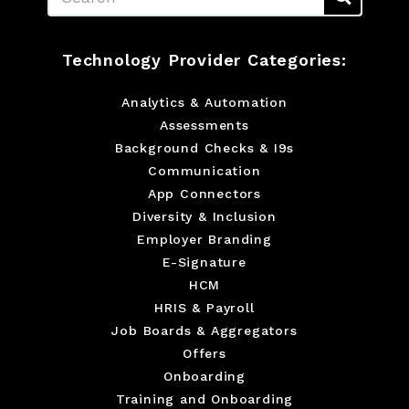
Technology Provider Categories:
Analytics & Automation
Assessments
Background Checks & I9s
Communication
App Connectors
Diversity & Inclusion
Employer Branding
E-Signature
HCM
HRIS & Payroll
Job Boards & Aggregators
Offers
Onboarding
Training and Onboarding