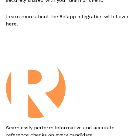
securely shared with your team or client.
Learn more about the Refapp integration with Lever
here
.
Seamlessly perform informative and accurate
reference checks on every candidate