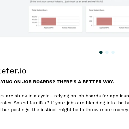
efer.io
LYING ON JOB BOARDS? THERE’S A BETTER WAY.
s are stuck in a cycle—relying on job boards for applicant
r roles. Sound familiar? If your jobs are blending into the
ther postings, the instinct might be to throw more money at