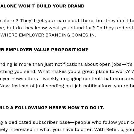
 ALONE WON’T BUILD YOUR BRAND
b alerts? They’ll get your name out there, but they don’t t
, but do they know what you stand for? Do they unders
S WHERE EMPLOYER BRANDING COMES IN.
UR EMPLOYER VALUE PROPOSITION?
ding is more than just notifications about open jobs—it’
rything you send. What makes you a great place to work? W
er newsletters—weekly, engaging content that educates 
Now, instead of just sending out job notifications, you’re 
ILD A FOLLOWING? HERE’S HOW TO DO IT.
g a dedicated subscriber base—people who follow your co
nely interested in what you have to offer. With Refer.io, y