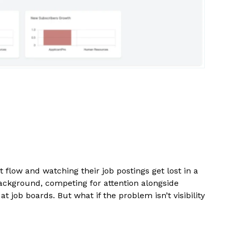
 flow and watching their job postings get lost in a
 background, competing for attention alongside
 job boards. But what if the problem isn’t visibility