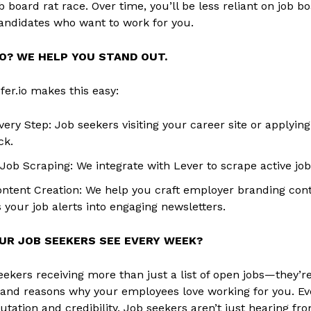
b board rat race. Over time, you’ll be less reliant on job
andidates who want to work for you.
O? WE HELP YOU STAND OUT.
fer.io makes this easy:
very Step: Job seekers visiting your career site or applyin
ck.
ob Scraping: We integrate with Lever to scrape active job 
ntent Creation: We help you craft employer branding cont
 your job alerts into engaging newsletters.
UR JOB SEEKERS SEE EVERY WEEK?
eekers receiving more than just a list of open jobs—they’re
 and reasons why your employees love working for you. Ev
utation and credibility. Job seekers aren’t just hearing f