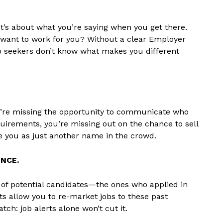
. It’s about what you’re saying when you get there.
want to work for you? Without a clear Employer
Job seekers don’t know what makes you different
ey’re missing the opportunity to communicate who
requirements, you’re missing out on the chance to sell
ee you as just another name in the crowd.
NCE.
of potential candidates—the ones who applied in
ts allow you to re-market jobs to these past
ch: job alerts alone won’t cut it.