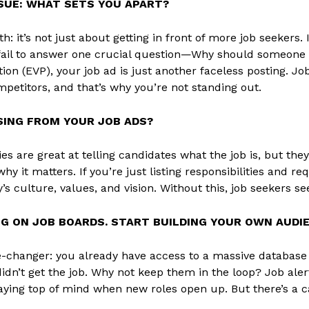
SSUE: WHAT SETS YOU APART?
th: it’s not just about getting in front of more job seekers
fail to answer one crucial question—Why should someone 
tion (EVP), your job ad is just another faceless posting. 
petitors, and that’s why you’re not standing out.
SING FROM YOUR JOB ADS?
s are great at telling candidates what the job is, but th
hy it matters. If you’re just listing responsibilities and 
s culture, values, and vision. Without this, job seekers s
NG ON JOB BOARDS. START BUILDING YOUR OWN AUDIE
-changer: you already have access to a massive database 
didn’t get the job. Why not keep them in the loop? Job aler
aying top of mind when new roles open up. But there’s a cat