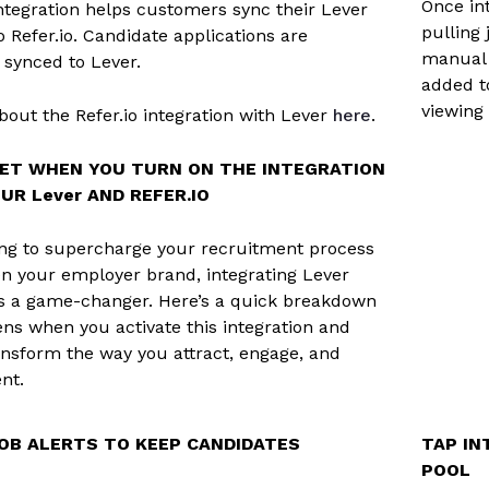
Once int
integration helps customers sync their Lever
pulling 
o Refer.io. Candidate applications are
manual 
 synced to Lever.
added to
viewing
out the Refer.io integration with Lever
here
.
ET WHEN YOU TURN ON THE INTEGRATION
R Lever AND REFER.IO
king to supercharge your recruitment process
n your employer brand, integrating Lever
 is a game-changer. Here’s a quick breakdown
ns when you activate this integration and
ansform the way you attract, engage, and
ent.
OB ALERTS TO KEEP CANDIDATES
TAP IN
POOL