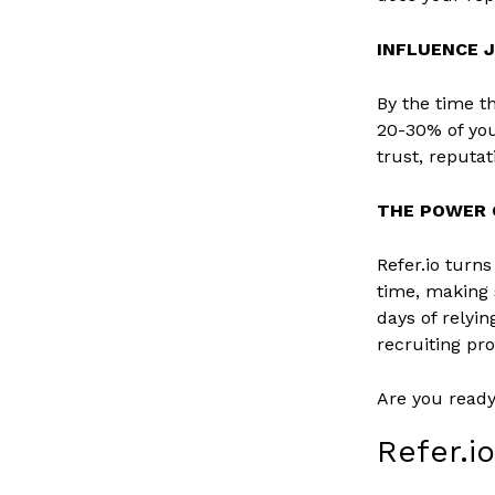
INFLUENCE 
By the time th
20-30% of you
trust, reputa
THE POWER O
Refer.io turn
time, making
days of relyin
recruiting pr
Are you read
Refer.i