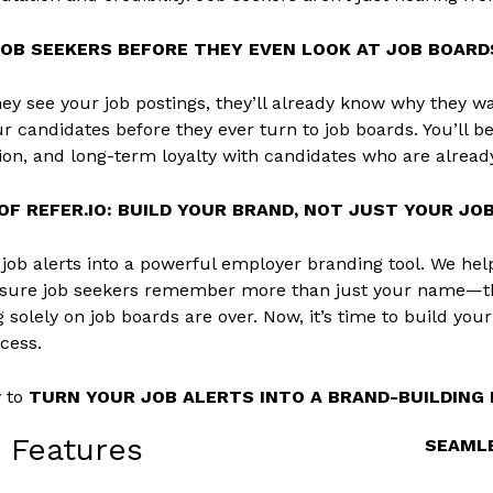
JOB SEEKERS BEFORE THEY EVEN LOOK AT JOB BOARD
ey see your job postings, they’ll already know why they wan
r candidates before they ever turn to job boards. You’ll b
tion, and long-term loyalty with candidates who are alread
F REFER.IO: BUILD YOUR BRAND, NOT JUST YOUR JOB
s job alerts into a powerful employer branding tool. We hel
 sure job seekers remember more than just your name—t
g solely on job boards are over. Now, it’s time to build you
ocess.
y to
TURN YOUR JOB ALERTS INTO A BRAND-BUILDIN
o Features
SEAMLE