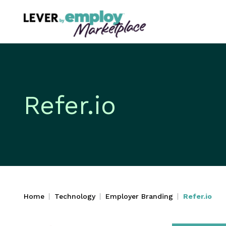
Refer.io
Home
Technology
Employer Branding
Refer.io