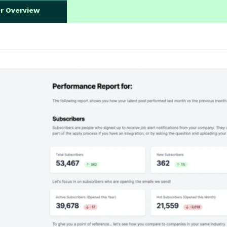
er Overview