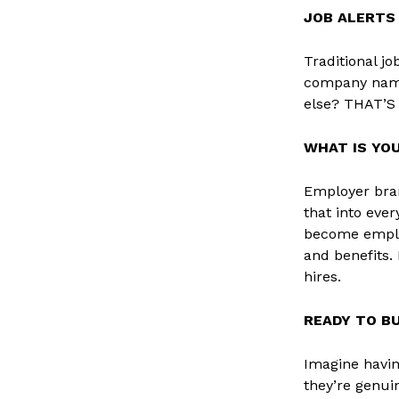
JOB ALERTS
Traditional jo
company name
else? THAT’
WHAT IS YO
Employer bran
that into eve
become employ
and benefits. 
hires.
READY TO BU
Imagine havin
they’re genui