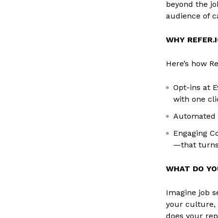
beyond the jo
audience of c
WHY REFER.I
Here’s how Re
Opt-ins at E
with one cli
Automated J
Engaging Co
—that turns
WHAT DO YO
Imagine job s
your culture,
does your rep