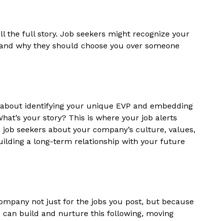
ell the full story. Job seekers might recognize your
tand why they should choose you over someone
s about identifying your unique EVP and embedding
hat’s your story? This is where your job alerts
job seekers about your company’s culture, values,
building a long-term relationship with your future
mpany not just for the jobs you post, but because
ou can build and nurture this following, moving