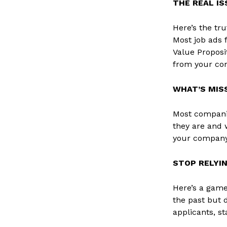
THE REAL I
Here’s the tru
Most job ads 
Value Proposi
from your com
WHAT’S MIS
Most companie
they are and w
your company’
STOP RELYI
Here’s a game
the past but 
applicants, st