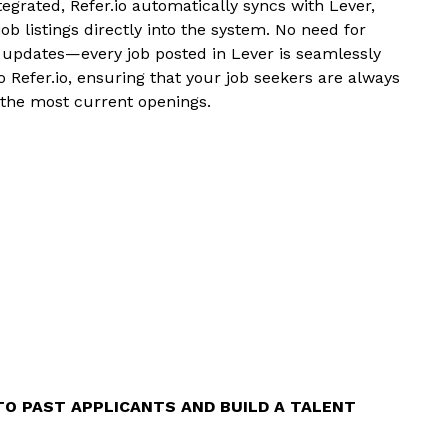
egrated, Refer.io automatically syncs with Lever,
job listings directly into the system. No need for
updates—every job posted in Lever is seamlessly
 Refer.io, ensuring that your job seekers are always
 the most current openings.
TO PAST APPLICANTS AND BUILD A TALENT