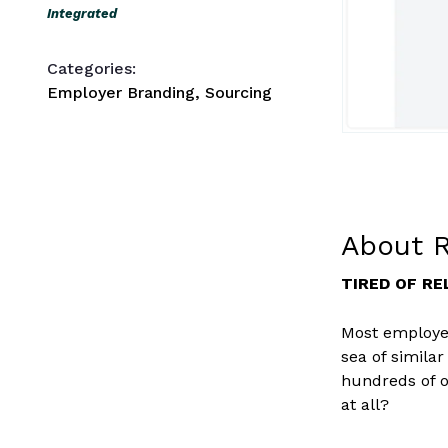
Integrated
Categories:
Employer Branding, Sourcing
About R
TIRED OF RE
Most employer
sea of simila
hundreds of o
at all?