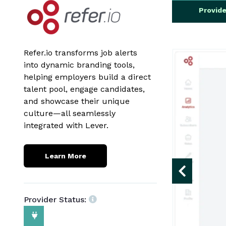
Provid
Refer.io transforms job alerts
into dynamic branding tools,
helping employers build a direct
talent pool, engage candidates,
and showcase their unique
culture—all seamlessly
integrated with Lever.
Learn More
Provider Status: