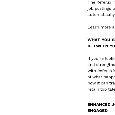
The Refer.io 
job postings t
automatically
Learn more ab
WHAT YOU G
BETWEEN YOU
If you’re loo
and strengthe
with Refer.io
of what happe
how it can tr
retain top tal
ENHANCED J
ENGAGED