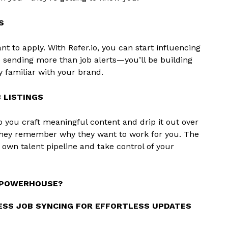
S
t to apply. With Refer.io, you can start influencing
e sending more than job alerts—you’ll be building
y familiar with your brand.
 LISTINGS
p you craft meaningful content and drip it out over
hey remember why they want to work for you. The
r own talent pipeline and take control of your
G POWERHOUSE?
SS JOB SYNCING FOR EFFORTLESS UPDATES