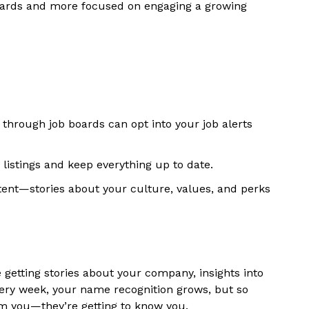
 boards and more focused on engaging a growing
g through job boards can opt into your job alerts
listings and keep everything up to date.
ent—stories about your culture, values, and perks
 getting stories about your company, insights into
ery week, your name recognition grows, but so
rom you—they’re getting to know you.