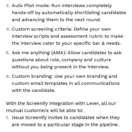
Auto Pilot mode: Run interviews completely
hands-off by automatically shortlisting candidates
and advancing them to the next round.
Custom screening criteria: Define your own
interview scripts and assessment rubric to make
the interview cater to your specific bar & needs.
Ask me anything (AMA): Allow candidates to ask
questions about role, company and culture
without you being present in the interview.
Custom branding: Use your own branding and
custom email templates in all communications
with the candidate.
With the Screenify integration with Lever, all our
mutual customers will be able to:
Issue Screenify invites to candidates when they
are moved to a particular stage in the pipeline.