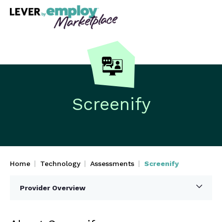
Screenify
Home
Technology
Assessments
Screenify
Provider Overview