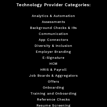
Technology Provider Categories:
Analytics & Automation
Assessments
Background Checks & I9s
Communication
App Connectors
Diversity & Inclusion
Employer Branding
E-Signature
HCM
HRIS & Payroll
Job Boards & Aggregators
Offers
Onboarding
Training and Onboarding
Reference Checks
Resume Screening