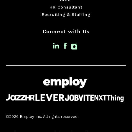
HR Consultant
Recruiting & Staffing
Connect with Us
©2026 Employ Inc. All rights reserved.