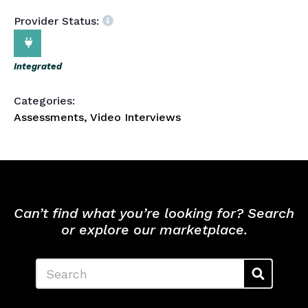
Provider Status:
Integrated
Categories:
Assessments, Video Interviews
Can’t find what you’re looking for? Search
or explore our marketplace.
Search