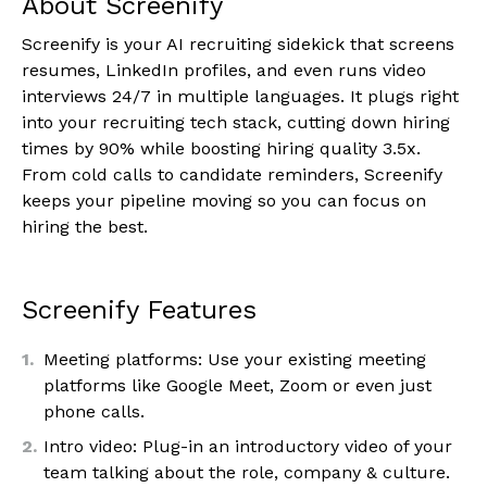
About Screenify
Screenify is your AI recruiting sidekick that screens
resumes, LinkedIn profiles, and even runs video
interviews 24/7 in multiple languages. It plugs right
into your recruiting tech stack, cutting down hiring
times by 90% while boosting hiring quality 3.5x.
From cold calls to candidate reminders, Screenify
keeps your pipeline moving so you can focus on
hiring the best.
Screenify Features
Meeting platforms: Use your existing meeting
platforms like Google Meet, Zoom or even just
phone calls.
Intro video: Plug-in an introductory video of your
team talking about the role, company & culture.