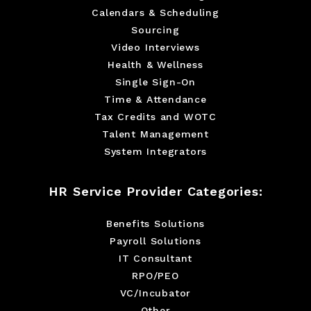
Calendars & Scheduling
Sourcing
Video Interviews
Health & Wellness
Single Sign-On
Time & Attendance
Tax Credits and WOTC
Talent Management
System Integrators
HR Service Provider Categories:
Benefits Solutions
Payroll Solutions
IT Consultant
RPO/PEO
VC/Incubator
Other