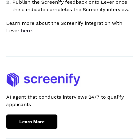
Publish the Screenify feedback onto Lever once
the candidate completes the Screenify interview.
Learn more about the Screenify integration with
Lever
here
.
AI agent that conducts interviews 24/7 to qualify
applicants
Learn More