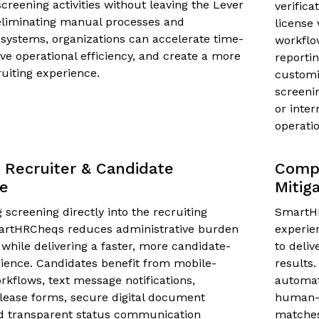
reening activities without leaving the Lever
verifica
eliminating manual processes and
license 
systems, organizations can accelerate time-
workflo
ove operational efficiency, and create a more
reportin
uiting experience.
customi
screeni
or inter
operatio
Recruiter & Candidate
Compl
ce
Mitig
screening directly into the recruiting
SmartHR
artHRCheqs reduces administrative burden
experie
 while delivering a faster, more candidate-
to deli
rience. Candidates benefit from mobile-
results.
rkflows, text message notifications,
automat
lease forms, secure digital document
human-l
nd transparent status communication
matche