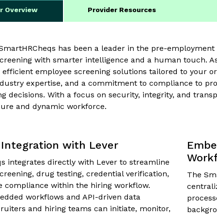
er Overview
Provider Resources
, SmartHRCheqs has been a leader in the pre-employment 
reening with smarter intelligence and a human touch. As
 efficient employee screening solutions tailored to your o
ndustry expertise, and a commitment to compliance to pro
ng decisions. With a focus on security, integrity, and tra
cure and dynamic workforce.
Integration with Lever
Embed
Work
integrates directly with Lever to streamline
eening, drug testing, credential verification,
The Sma
 compliance within the hiring workflow.
central
dded workflows and API-driven data
processe
ruiters and hiring teams can initiate, monitor,
backgro