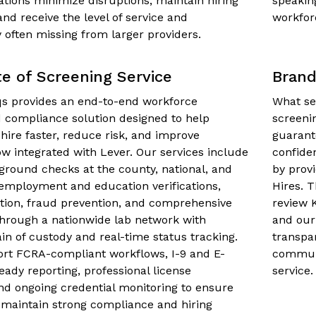
ations minimize disruptions, maintain hiring
speakin
 receive the level of service and
workfor
y often missing from larger providers.
te of Screening Service
Brand
 provides an end-to-end workforce
What se
 compliance solution designed to help
screeni
 hire faster, reduce risk, and improve
guarant
w integrated with Lever. Our services include
confide
ground checks at the county, national, and
by prov
, employment and education verifications,
Hires. 
dation, fraud prevention, and comprehensive
review 
through a nationwide lab network with
and our
ain of custody and real-time status tracking.
transpa
rt FCRA-compliant workflows, I-9 and E-
communi
ready reporting, professional license
service.
 and ongoing credential monitoring to ensure
 maintain strong compliance and hiring