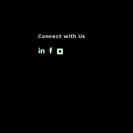
Connect with Us