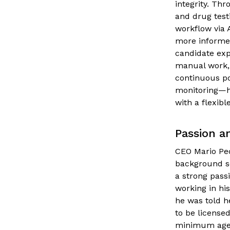
integrity. Thr
and drug test
workflow via 
more informed
candidate ex
manual work,
continuous po
monitoring—he
with a flexibl
Passion a
CEO Mario Pec
background sc
a strong passi
working in his
he was told h
to be licensed
minimum age 