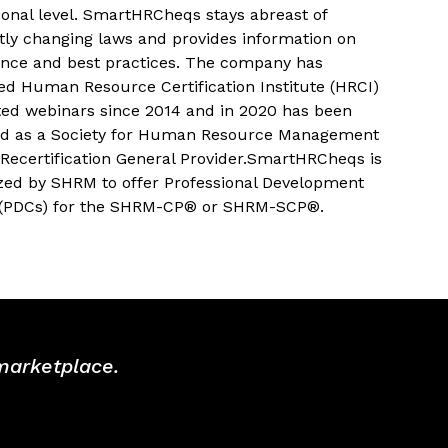
ional level. SmartHRCheqs stays abreast of
tly changing laws and provides information on
nce and best practices. The company has
ed Human Resource Certification Institute (HRCI)
ted webinars since 2014 and in 2020 has been
d as a Society for Human Resource Management
Recertification General Provider.SmartHRCheqs is
zed by SHRM to offer Professional Development
 (PDCs) for the SHRM-CP® or SHRM-SCP®.
 marketplace.