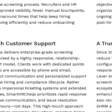
e screening process. Recruiters and HR
objecti
proved visibility, fewer manual touchpoints,
organiz
rnaround times that help keep hiring
ongoing
ing efficiently and reduce onboarding
post-hire
ch Customer Support
A Tru
 delivers enterprise-grade screening
Since 2
cked by a highly responsive, relationship-
reduce 
t model. Clients work with dedicated points
configu
o are accessible by phone and email,
respons
rect communication and personalized support
Lever e
e hiring and compliance lifecycle. Rather
screeni
n impersonal ticketing systems and extended
ecosyst
es, SmartHRCheqs prioritizes rapid response
enhanci
ive communication, and issue resolution
also re
hours—not days. This high-touch approach
SHRM an