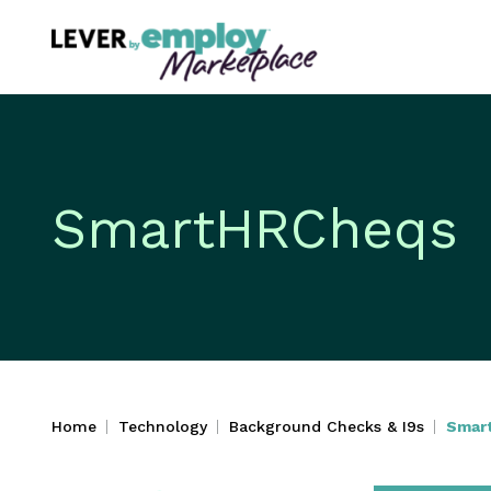
SmartHRCheqs
Home
Technology
Background Checks & I9s
Smar