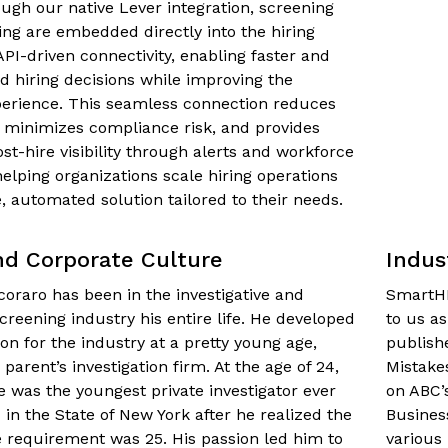
ough our native Lever integration, screening
ing are embedded directly into the hiring
API-driven connectivity, enabling faster and
 hiring decisions while improving the
perience. This seamless connection reduces
 minimizes compliance risk, and provides
st-hire visibility through alerts and workforce
lping organizations scale hiring operations
e, automated solution tailored to their needs.
nd Corporate Culture
Indus
oraro has been in the investigative and
SmartHR
reening industry his entire life. He developed
to us a
on for the industry at a pretty young age,
publish
 parent’s investigation firm. At the age of 24,
Mistake
e was the youngest private investigator ever
on ABC’
 in the State of New York after he realized the
Busines
requirement was 25. His passion led him to
various 