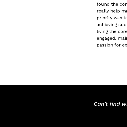
found the co
really help ma
priority was 
achieving suc
living the cor
engaged, main
passion for e
Can’t find w