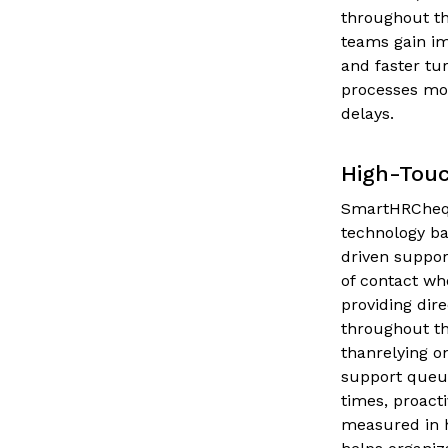
throughout th
teams gain im
and faster tu
processes mov
delays.
High-Tou
SmartHRCheqs
technology ba
driven suppor
of contact wh
providing di
throughout th
thanrelying o
support queu
times, proact
measured in 