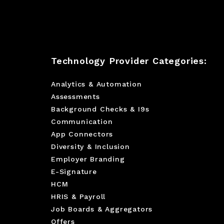
Technology Provider Categories:
Analytics & Automation
Assessments
Background Checks & I9s
Communication
App Connectors
Diversity & Inclusion
Employer Branding
E-Signature
HCM
HRIS & Payroll
Job Boards & Aggregators
Offers