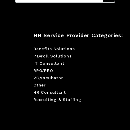
HR Service Provider Categories:
Benefits Solutions
Payroll Solutions
IT Consultant
RPO/PEO
VC/Incubator
Other
HR Consultant
Recruiting & Staffing