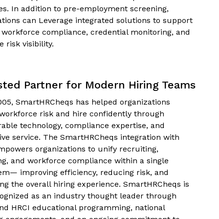
ves. In addition to pre-employment screening,
ations can Leverage integrated solutions to support
 workforce compliance, credential monitoring, and
 risk visibility.
sted Partner for Modern Hiring Teams
005, SmartHRCheqs has helped organizations
workforce risk and hire confidently through
rable technology, compliance expertise, and
ive service. The SmartHRCheqs integration with
mpowers organizations to unify recruiting,
ng, and workforce compliance within a single
em— improving efficiency, reducing risk, and
ng the overall hiring experience. SmartHRCheqs is
cognized as an industry thought leader through
d HRCI educational programming, national