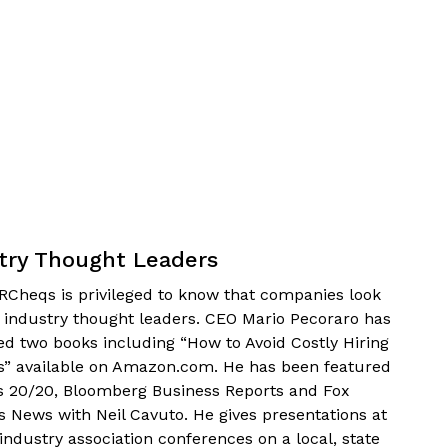
try Thought Leaders
Cheqs is privileged to know that companies look
s industry thought leaders. CEO Mario Pecoraro has
ed two books including “How to Avoid Costly Hiring
s” available on Amazon.com. He has been featured
s 20/20, Bloomberg Business Reports and Fox
s News with Neil Cavuto. He gives presentations at
industry association conferences on a local, state