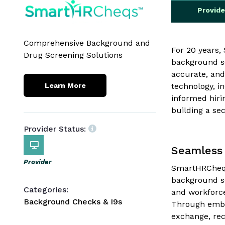
Provid
Comprehensive Background and
For 20 years
Drug Screening Solutions
background sc
accurate, and
technology, i
Learn More
informed hiri
building a se
Provider Status:
Seamless 
Provider
SmartHRCheqs 
background scr
Categories:
and workforce
Background Checks & I9s
Through embe
exchange, rec