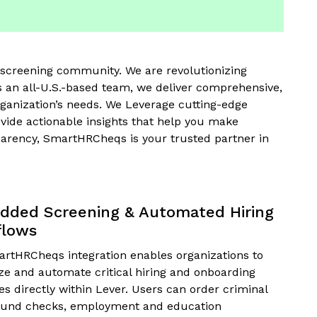
screening community. We are revolutionizing
 an all-U.S.-based team, we deliver comprehensive,
rganization’s needs. We Leverage cutting-edge
vide actionable insights that help you make
nsparency, SmartHRCheqs is your trusted partner in
ded Screening & Automated Hiring
flows
rtHRCheqs integration enables organizations to
ize and automate critical hiring and onboarding
s directly within Lever. Users can order criminal
und checks, employment and education