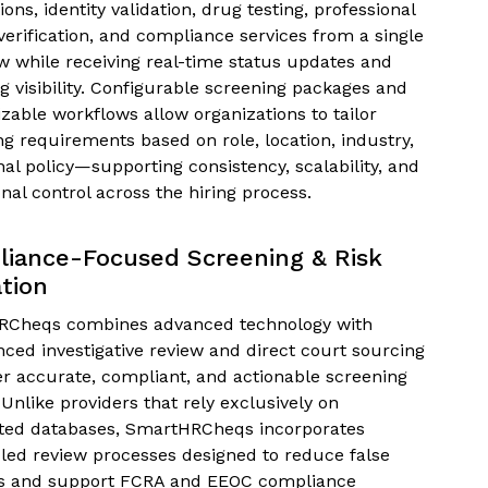
tions, identity validation, drug testing, professional
verification, and compliance services from a single
w while receiving real-time status updates and
g visibility. Configurable screening packages and
zable workflows allow organizations to tailor
ng requirements based on role, location, industry,
nal policy—supporting consistency, scalability, and
nal control across the hiring process.
iance-Focused Screening & Risk
ation
Cheqs combines advanced technology with
nced investigative review and direct court sourcing
ver accurate, compliant, and actionable screening
 Unlike providers that rely exclusively on
ed databases, SmartHRCheqs incorporates
ed review processes designed to reduce false
s and support FCRA and EEOC compliance