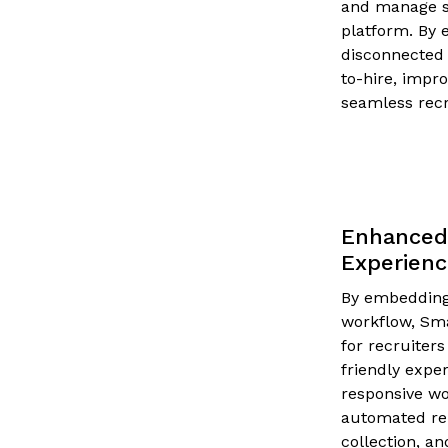
and manage sc
platform. By 
disconnected 
to-hire, impr
seamless recr
Enhanced 
Experien
By embedding 
workflow, Sm
for recruiters
friendly expe
responsive wo
automated re
collection, a