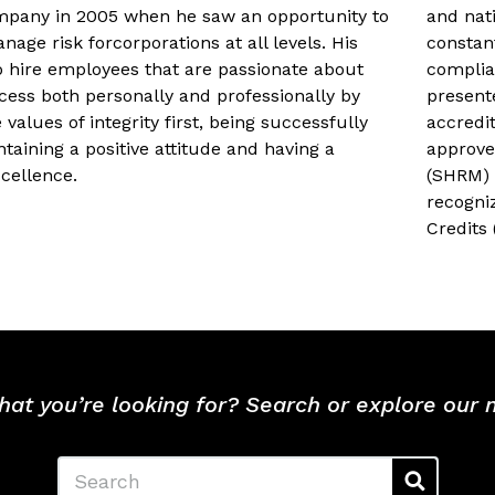
mpany in 2005 when he saw an opportunity to
and nat
nage risk forcorporations at all levels. His
constan
to hire employees that are passionate about
complia
cess both personally and professionally by
present
e values of integrity first, being successfully
accredi
taining a positive attitude and having a
approve
xcellence.
(SHRM) 
recogni
Credits
hat you’re looking for? Search or explore our
Search