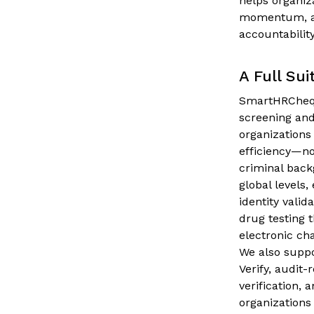
helps organiz
momentum, and
accountabilit
A Full Sui
SmartHRCheqs
screening and
organizations
efficiency—no
criminal back
global levels
identity vali
drug testing 
electronic ch
We also suppo
Verify, audit-
verification,
organizations