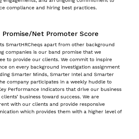
g engagements, and an ongoing commitment to
ce compliance and hiring best practices.
 Promise/Net Promoter Score
ts SmartHRCheqs apart from other background
ng companies is our band promise that we
ee to provide our clients. We commit to inspire
nce on every background investigation assignment
iding Smarter Minds, Smarter Intel and Smarter
The company participates in a weekly huddle to
Key Performance Indicators that drive our business
 clients’ business toward success. We are
rent with our clients and provide responsive
cation which provides them with a higher level of