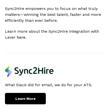
Sync2Hire empowers you to focus on what truly
matters—winning the best talent, faster and more
efficiently than ever before.
Learn more about the Sync2Hire integration with
Lever
here
.
What Slack did for email, we do for your ATS.
Learn More