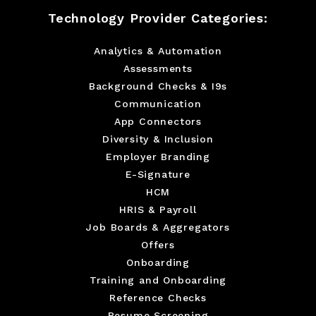
Technology Provider Categories:
Analytics & Automation
Assessments
Background Checks & I9s
Communication
App Connectors
Diversity & Inclusion
Employer Branding
E-Signature
HCM
HRIS & Payroll
Job Boards & Aggregators
Offers
Onboarding
Training and Onboarding
Reference Checks
Resume Screening