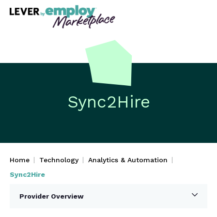
Sync2Hire
Home
Technology
Analytics & Automation
Sync2Hire
Provider Overview