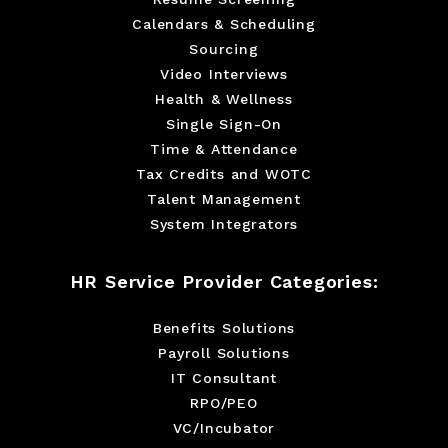
Calendars & Scheduling
Sourcing
Video Interviews
Health & Wellness
Single Sign-On
Time & Attendance
Tax Credits and WOTC
Talent Management
System Integrators
HR Service Provider Categories:
Benefits Solutions
Payroll Solutions
IT Consultant
RPO/PEO
VC/Incubator