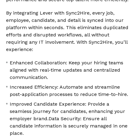
By integrating Lever with Sync2Hire, every job,
employee, candidate, and detail is synced into our
platform within seconds. This eliminates duplicated
efforts and disrupted workflows, all without
requiring any IT involvement. With Sync2Hire, you’ll
experience:
Enhanced Collaboration: Keep your hiring teams
aligned with real-time updates and centralized
communication.
Increased Efficiency: Automate and streamline
post-application processes to reduce time-to-hire.
Improved Candidate Experience: Provide a
seamless journey for candidates, enhancing your
employer brand.Data Security: Ensure all
candidate information is securely managed in one
place.