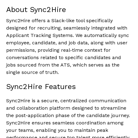
About Sync2Hire
Sync2Hire offers a Slack-like tool specifically
designed for recruiting, seamlessly integrated with
Applicant Tracking Systems. We automatically sync
employee, candidate, and job data, along with user
permissions, providing real-time context for
conversations related to specific candidates and
jobs sourced from the ATS, which serves as the
single source of truth.
Sync2Hire Features
Sync2Hire is a secure, centralized communication
and collaboration platform designed to streamline
the post-application phase of the candidate journey.
Sync2Hire ensures seamless coordination among
your teams, enabling you to maintain peak
performance and secure top talent more efficiently.