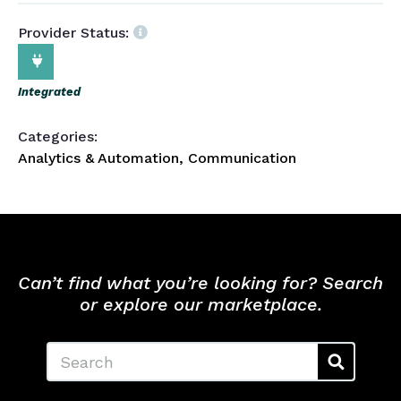
Provider Status:
Integrated
Categories:
Analytics & Automation, Communication
Can’t find what you’re looking for? Search
or explore our marketplace.
Search