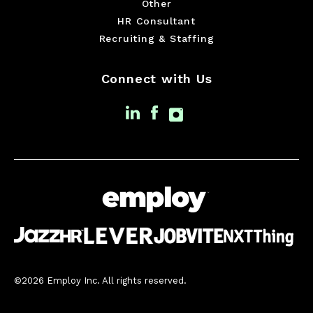
Other
HR Consultant
Recruiting & Staffing
Connect with Us
©2026 Employ Inc. All rights reserved.