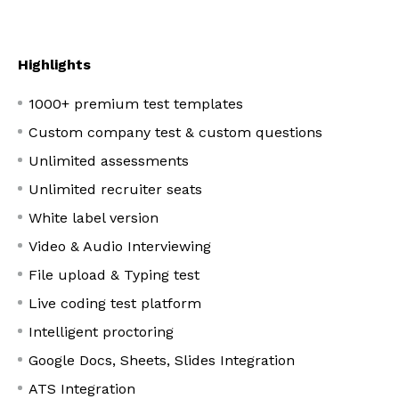
Highlights
1000+ premium test templates
Custom company test & custom questions
Unlimited assessments
Unlimited recruiter seats
White label version
Video & Audio Interviewing
File upload & Typing test
Live coding test platform
Intelligent proctoring
Google Docs, Sheets, Slides Integration
ATS Integration