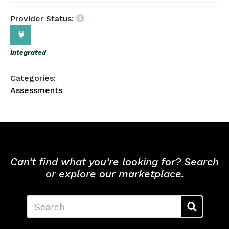
Provider Status:
Integrated
Categories:
Assessments
Can’t find what you’re looking for? Search
or explore our marketplace.
Search