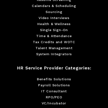
Calendars & Scheduling
Sourcing
Video Interviews
Health & Wellness
Single Sign-On
Time & Attendance
Tax Credits and WOTC
Talent Management
System Integrators
HR Service Provider Categories:
Benefits Solutions
Payroll Solutions
IT Consultant
RPO/PEO
VC/Incubator