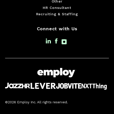
Other
HR Consultant
Recruiting & Staffing
Connect with Us
©2026 Employ Inc. All rights reserved.