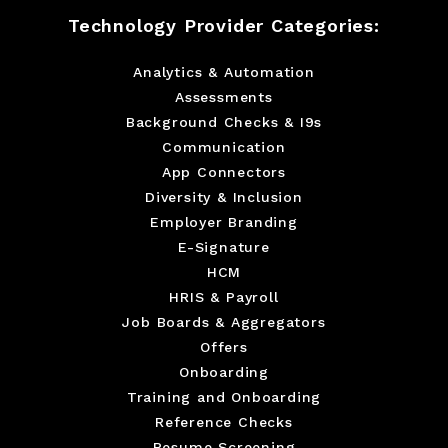
Technology Provider Categories:
Analytics & Automation
Assessments
Background Checks & I9s
Communication
App Connectors
Diversity & Inclusion
Employer Branding
E-Signature
HCM
HRIS & Payroll
Job Boards & Aggregators
Offers
Onboarding
Training and Onboarding
Reference Checks
Resume Screening