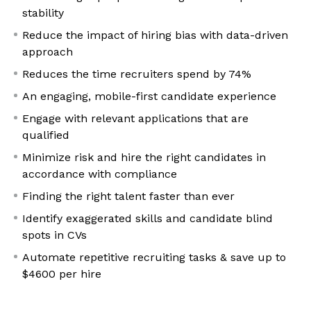
stability
Reduce the impact of hiring bias with data-driven
approach
Reduces the time recruiters spend by 74%
An engaging, mobile-first candidate experience
Engage with relevant applications that are
qualified
Minimize risk and hire the right candidates in
accordance with compliance
Finding the right talent faster than ever
Identify exaggerated skills and candidate blind
spots in CVs
Automate repetitive recruiting tasks & save up to
$4600 per hire