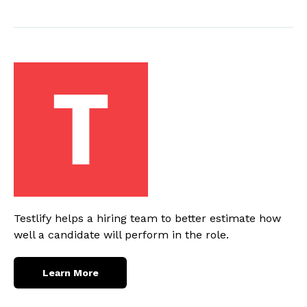
Testlify helps a hiring team to better estimate how
well a candidate will perform in the role.
Learn More