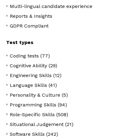
Multi-lingual candidate experience
Reports & Insights
GDPR Compliant
Test types
Coding tests (77)
Cognitive Ability (29)
Engineering Skills (12)
Language Skills (41)
Personality & Culture (5)
Programming Skills (94)
Role-Specific Skills (508)
Situational Judgement (21)
Software Skills (242)