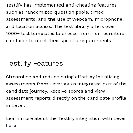
Testlify has implemented anti-cheating features
such as randomized question pools, timed
assessments, and the use of webcam, microphone,
and location access. The test library offers over
1000+ test templates to choose from, for recruiters
can tailor to meet their specific requirements.
Testlify Features
Streamline and reduce hiring effort by initializing
assessments from Lever as an integrated part of the
candidate journey. Receive scores and view
assessment reports directly on the candidate profile
in Lever.
Learn more about the Testlify integration with Lever
here
.