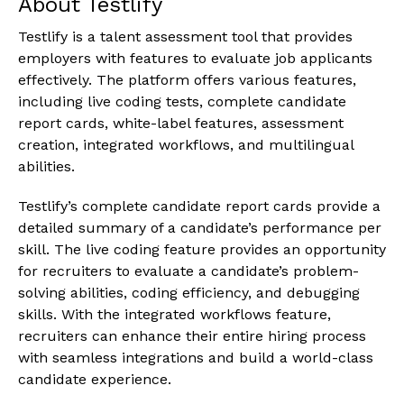
About Testlify
Testlify is a talent assessment tool that provides
employers with features to evaluate job applicants
effectively. The platform offers various features,
including live coding tests, complete candidate
report cards, white-label features, assessment
creation, integrated workflows, and multilingual
abilities.
Testlify’s complete candidate report cards provide a
detailed summary of a candidate’s performance per
skill. The live coding feature provides an opportunity
for recruiters to evaluate a candidate’s problem-
solving abilities, coding efficiency, and debugging
skills. With the integrated workflows feature,
recruiters can enhance their entire hiring process
with seamless integrations and build a world-class
candidate experience.