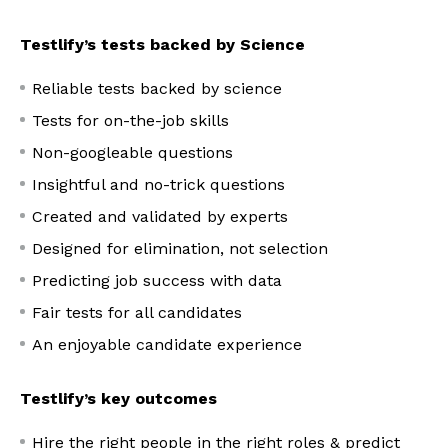
Testlify’s tests backed by Science
Reliable tests backed by science
Tests for on-the-job skills
Non-googleable questions
Insightful and no-trick questions
Created and validated by experts
Designed for elimination, not selection
Predicting job success with data
Fair tests for all candidates
An enjoyable candidate experience
Testlify’s key outcomes
Hire the right people in the right roles & predict