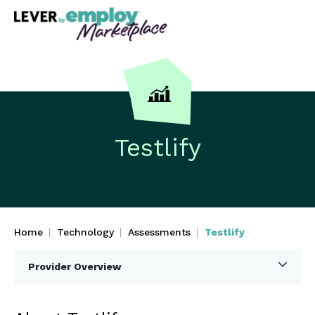
Testlify
Home
Technology
Assessments
Testlify
Provider Overview