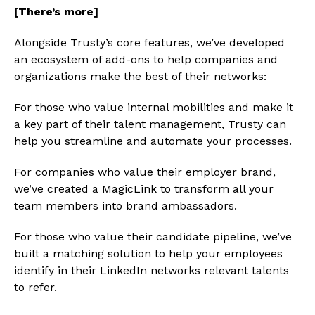
[There’s more]
Alongside Trusty’s core features, we’ve developed
an ecosystem of add-ons to help companies and
organizations make the best of their networks:
For those who value internal mobilities and make it
a key part of their talent management, Trusty can
help you streamline and automate your processes.
For companies who value their employer brand,
we’ve created a MagicLink to transform all your
team members into brand ambassadors.
For those who value their candidate pipeline, we’ve
built a matching solution to help your employees
identify in their LinkedIn networks relevant talents
to refer.