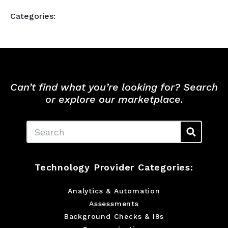
Categories:
Can’t find what you’re looking for? Search
or explore our marketplace.
Search
Technology Provider Categories:
Analytics & Automation
Assessments
Background Checks & I9s