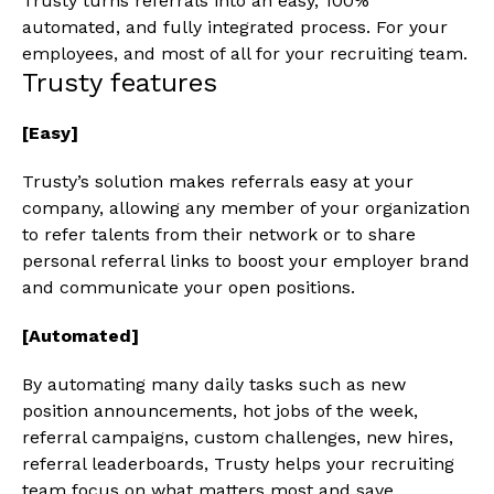
Trusty turns referrals into an easy, 100%
automated, and fully integrated process. For your
employees, and most of all for your recruiting team.
Trusty features
[Easy]
Trusty’s solution makes referrals easy at your
company, allowing any member of your organization
to refer talents from their network or to share
personal referral links to boost your employer brand
and communicate your open positions.
[Automated]
By automating many daily tasks such as new
position announcements, hot jobs of the week,
referral campaigns, custom challenges, new hires,
referral leaderboards, Trusty helps your recruiting
team focus on what matters most and save