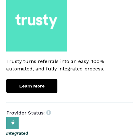
Trusty turns referrals into an easy, 100%
automated, and fully integrated process.
Learn More
Provider Status:
Integrated