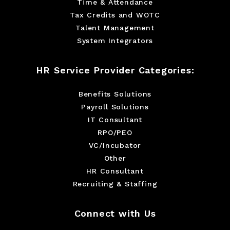
Time & Attendance
Tax Credits and WOTC
Talent Management
System Integrators
HR Service Provider Categories:
Benefits Solutions
Payroll Solutions
IT Consultant
RPO/PEO
VC/Incubator
Other
HR Consultant
Recruiting & Staffing
Connect with Us