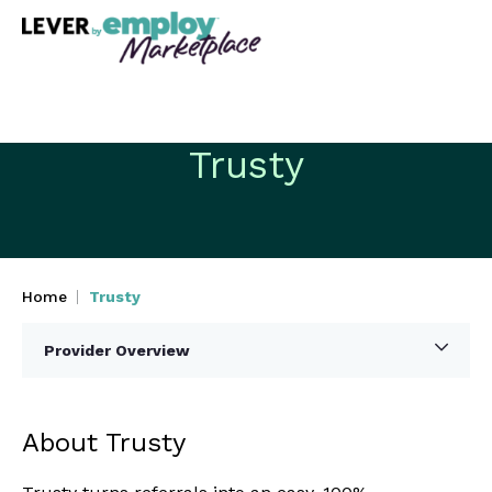
Trusty
Home
Trusty
Provider Overview
About Trusty