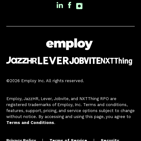
©2026 Employ Inc. All rights reserved.
Employ, JazzHR, Lever, Jobvite, and NXTThing RPO are
registered trademarks of Employ, Inc. Terms and conditions,
features, support, pricing, and service options subject to change
without notice. By accessing and using this page, you agree to
Terms and Conditions
.
Privacy Policy
|
Terms of Service
|
Security