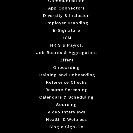
Communication
App Connectors
Diversity & Inclusion
Employer Branding
E-Signature
HCM
HRIS & Payroll
Job Boards & Aggregators
Offers
Onboarding
Training and Onboarding
Reference Checks
Resume Screening
Calendars & Scheduling
Sourcing
Video Interviews
Health & Wellness
Single Sign-On