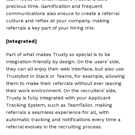
precious time. Gamification and frequent
communications also ensure to create a referral
culture and reflex at your company, making
referrals a key part of your hiring mix.
[Integrated]
Part of what makes Trusty so special is to be
integration-friendly by design. On the users’ side,
they can all enjoy their web interface, but also use
Trustybot in Slack or Teams, for example, allowing
them to make their referrals without ever leaving
their work environment. On the recruiters’ side,
Trusty is fully integrated with your Applicant
Tracking System, such as TeamTailor, making
referrals a seamless experience for all, with
automatic tracking and notifications every time a
referral evolves in the recruiting process.