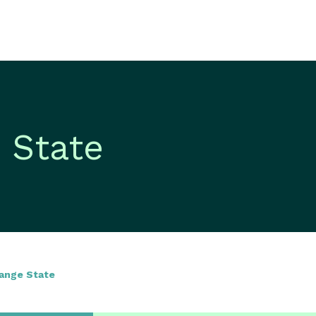
 State
hange State