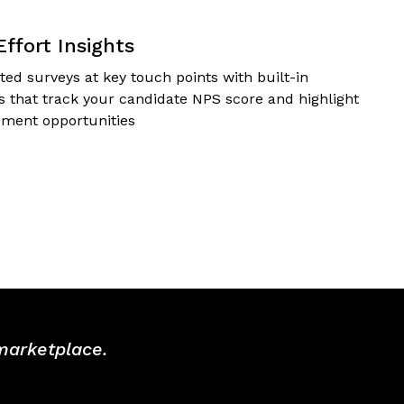
Effort Insights
ed surveys at key touch points with built-in
cs that track your candidate NPS score and highlight
ment opportunities
 marketplace.