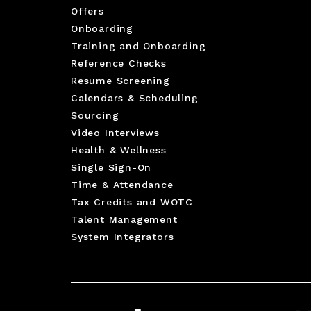
Offers
Onboarding
Training and Onboarding
Reference Checks
Resume Screening
Calendars & Scheduling
Sourcing
Video Interviews
Health & Wellness
Single Sign-On
Time & Attendance
Tax Credits and WOTC
Talent Management
System Integrators