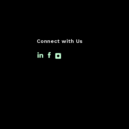
Connect with Us