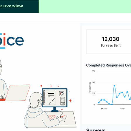
er Overview