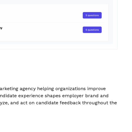
arketing agency helping organizations improve
andidate experience shapes employer brand and
nalyze, and act on candidate feedback throughout the