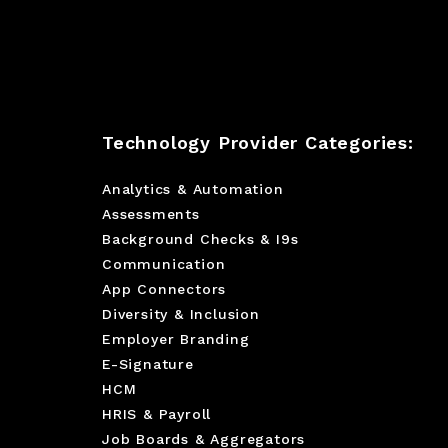
Technology Provider Categories:
Analytics & Automation
Assessments
Background Checks & I9s
Communication
App Connectors
Diversity & Inclusion
Employer Branding
E-Signature
HCM
HRIS & Payroll
Job Boards & Aggregators