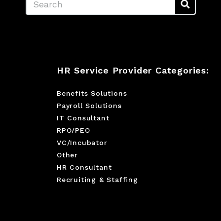
HR Service Provider Categories:
Benefits Solutions
Payroll Solutions
IT Consultant
RPO/PEO
VC/Incubator
Other
HR Consultant
Recruiting & Staffing