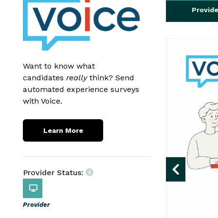
Provid
Want to know what
candidates
really
think? Send
automated experience surveys
with Voice.
Learn More
Provider Status:
Provider