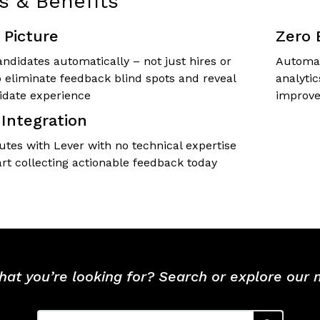
s & Benefits
Picture
Zero 
ndidates automatically – not just hires or
Automat
o eliminate feedback blind spots and reveal
analyti
idate experience
improve
Integration
utes with Lever with no technical expertise
art collecting actionable feedback today
hat you’re looking for? Search or explore our
Search