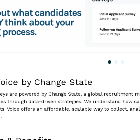
oice by Change State
eys are powered by Change State, a global recruitment m
mes through data-driven strategies. We understand how c
ts. Voice offers an affordable, scalable way to collect, a
.