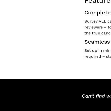
Feature
Complete 
Survey ALL ca
reviewers – t
the true cand
Seamless 
Set up in min
required – st
Can’t find w