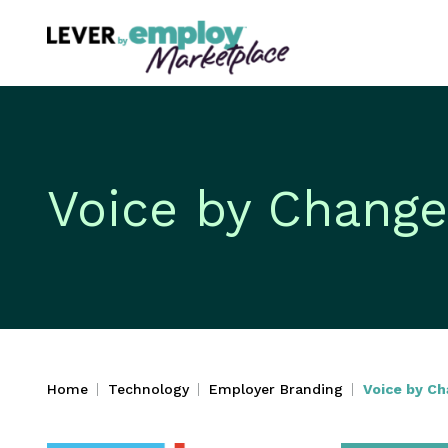
Voice by Change
Home
Technology
Employer Branding
Voice by C