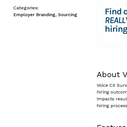
Categories:
Employer Branding, Sourcing
About V
Voice CX Surv
hiring outco
impacts resul
hiring process