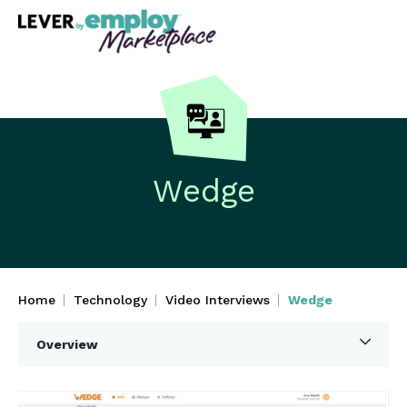
Wedge
Home
Technology
Video Interviews
Wedge
Overview