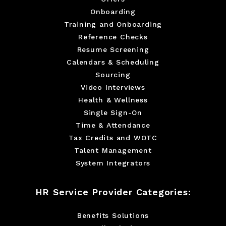
Onboarding
Training and Onboarding
Reference Checks
Resume Screening
Calendars & Scheduling
Sourcing
Video Interviews
Health & Wellness
Single Sign-On
Time & Attendance
Tax Credits and WOTC
Talent Management
System Integrators
HR Service Provider Categories:
Benefits Solutions