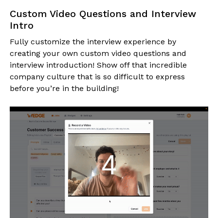
Custom Video Questions and Interview
Intro
Fully customize the interview experience by
creating your own custom video questions and
interview introduction! Show off that incredible
company culture that is so difficult to express
before you’re in the building!