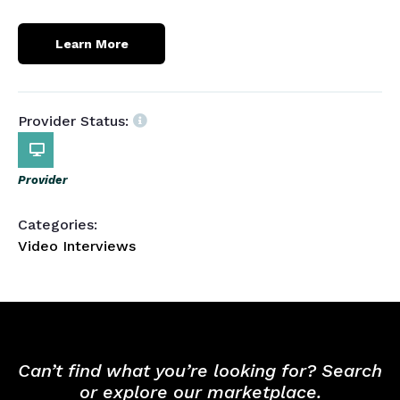
Learn More
Provider Status:
Provider
Categories:
Video Interviews
Can’t find what you’re looking for? Search
or explore our marketplace.