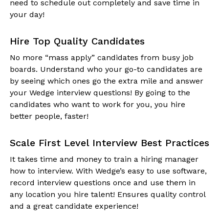
need to schedule out completely and save time in
your day!
Hire Top Quality Candidates
No more “mass apply” candidates from busy job
boards. Understand who your go-to candidates are
by seeing which ones go the extra mile and answer
your Wedge interview questions! By going to the
candidates who want to work for you, you hire
better people, faster!
Scale First Level Interview Best Practices
It takes time and money to train a hiring manager
how to interview. With Wedge’s easy to use software,
record interview questions once and use them in
any location you hire talent! Ensures quality control
and a great candidate experience!