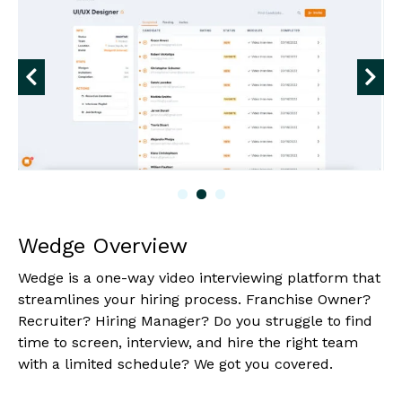
Wedge Overview
Wedge is a one-way video interviewing platform that
streamlines your hiring process. Franchise Owner?
Recruiter? Hiring Manager? Do you struggle to find
time to screen, interview, and hire the right team
with a limited schedule? We got you covered.