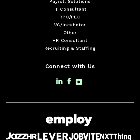
Payroll Solutions
IT Consultant
RPO/PEO
VC/Incubator
Other
HR Consultant
Recruiting & Staffing
Connect with Us