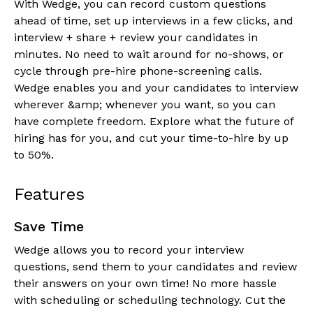
With Wedge, you can record custom questions
ahead of time, set up interviews in a few clicks, and
interview + share + review your candidates in
minutes. No need to wait around for no-shows, or
cycle through pre-hire phone-screening calls.
Wedge enables you and your candidates to interview
wherever &amp; whenever you want, so you can
have complete freedom. Explore what the future of
hiring has for you, and cut your time-to-hire by up
to 50%.
Features
Save Time
Wedge allows you to record your interview
questions, send them to your candidates and review
their answers on your own time! No more hassle
with scheduling or scheduling technology. Cut the