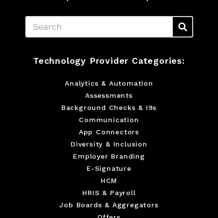
Search
Technology Provider Categories:
Analytics & Automation
Assessments
Background Checks & I9s
Communication
App Connectors
Diversity & Inclusion
Employer Branding
E-Signature
HCM
HRIS & Payroll
Job Boards & Aggregators
Offers