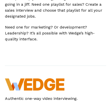
going in a jiff. Need one playlist for sales? Create a
sales interview and choose that playlist for all your
designated jobs.
Need one for marketing? Or development?
Leadership? It’s all possible with Wedge’s high-
quality interface.
Authentic one-way video interviewing.