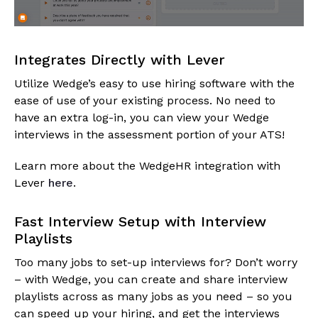
Integrates Directly with Lever
Utilize Wedge’s easy to use hiring software with the
ease of use of your existing process. No need to
have an extra log-in, you can view your Wedge
interviews in the assessment portion of your ATS!
Learn more about the WedgeHR integration with
Lever
here
.
Fast Interview Setup with Interview
Playlists
Too many jobs to set-up interviews for? Don’t worry
– with Wedge, you can create and share interview
playlists across as many jobs as you need – so you
can speed up your hiring, and get the interviews