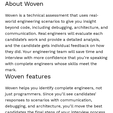
About Woven
Woven is a technical assessment that uses real-
world engineering scenarios to give you insight
beyond code, including debugging, architecture, and
communication. Real engineers will evaluate each
candidate’s work and provide a detailed analysis,
and the candidate gets individual feedback on how
they did. Your engineering team will save time and
interview with more confidence that you’re speaking
with complete engineers whose skills meet the
mark.
Woven features
Woven helps you identify complete engineers, not
just programmers. Since you’ll see candidates’
responses to scenarios with communication,
debugging, and architecture, you’ll move the best
candidates the final steps of your interview process.