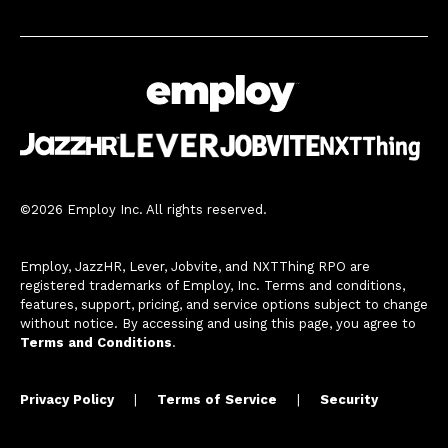
©2026 Employ Inc. All rights reserved.
Employ, JazzHR, Lever, Jobvite, and NXTThing RPO are
registered trademarks of Employ, Inc. Terms and conditions,
features, support, pricing, and service options subject to change
without notice. By accessing and using this page, you agree to
Terms and Conditions
.
Privacy Policy
|
Terms of Service
|
Security