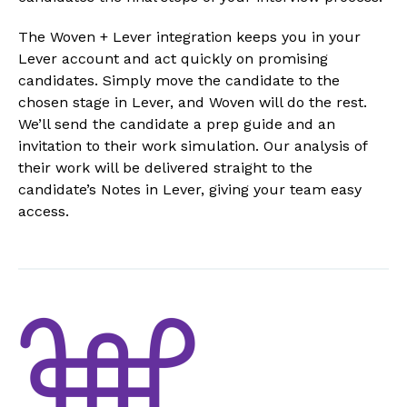
The Woven + Lever integration keeps you in your
Lever account and act quickly on promising
candidates. Simply move the candidate to the
chosen stage in Lever, and Woven will do the rest.
We’ll send the candidate a prep guide and an
invitation to their work simulation. Our analysis of
their work will be delivered straight to the
candidate’s Notes in Lever, giving your team easy
access.