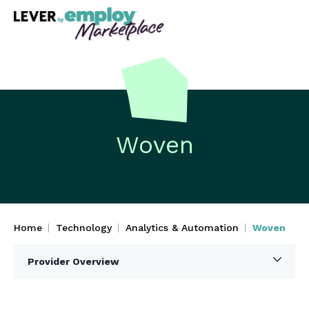
Woven
Home
Technology
Analytics & Automation
Woven
Provider Overview