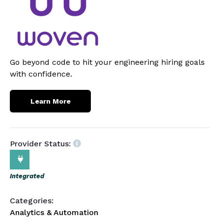
Go beyond code to hit your engineering hiring goals
with confidence.
Learn More
Provider Status:
Integrated
Categories:
Analytics & Automation