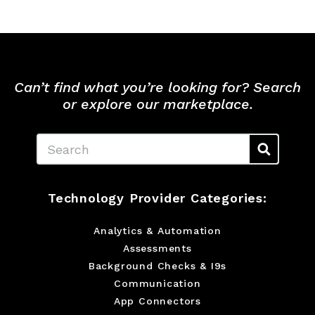
Can’t find what you’re looking for? Search
or explore our marketplace.
Search
Technology Provider Categories:
Analytics & Automation
Assessments
Background Checks & I9s
Communication
App Connectors