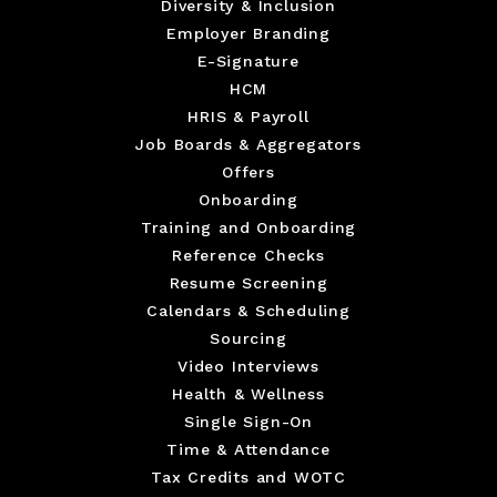
Diversity & Inclusion
Employer Branding
E-Signature
HCM
HRIS & Payroll
Job Boards & Aggregators
Offers
Onboarding
Training and Onboarding
Reference Checks
Resume Screening
Calendars & Scheduling
Sourcing
Video Interviews
Health & Wellness
Single Sign-On
Time & Attendance
Tax Credits and WOTC