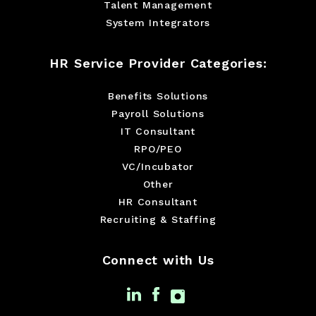
Talent Management
System Integrators
HR Service Provider Categories:
Benefits Solutions
Payroll Solutions
IT Consultant
RPO/PEO
VC/Incubator
Other
HR Consultant
Recruiting & Staffing
Connect with Us