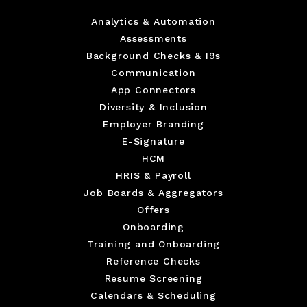
Analytics & Automation
Assessments
Background Checks & I9s
Communication
App Connectors
Diversity & Inclusion
Employer Branding
E-Signature
HCM
HRIS & Payroll
Job Boards & Aggregators
Offers
Onboarding
Training and Onboarding
Reference Checks
Resume Screening
Calendars & Scheduling