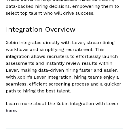
data-backed hiring decisions, empowering them to
select top talent who will drive success.
Integration Overview
Xobin integrates directly with Lever, streamlining
workflows and simplifying recruitment. This
integration allows recruiters to effortlessly launch
assessments and instantly review results within
Lever, making data-driven hiring faster and easier.
With Xobin’s Lever integration, hiring teams enjoy a
seamless, efficient screening process and a quicker
path to hiring the best talent.
Learn more about the Xobin integration with Lever
here
.