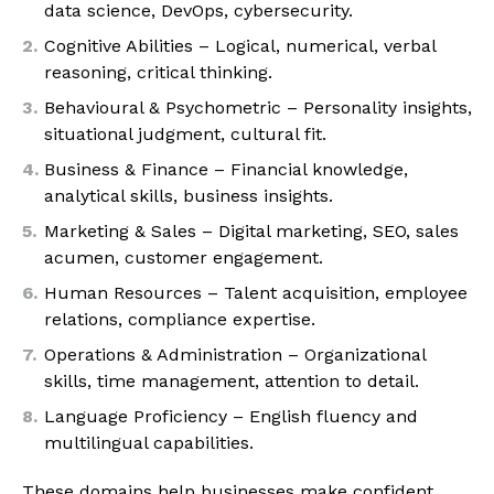
data science, DevOps, cybersecurity.
Cognitive Abilities – Logical, numerical, verbal
reasoning, critical thinking.
Behavioural & Psychometric – Personality insights,
situational judgment, cultural fit.
Business & Finance – Financial knowledge,
analytical skills, business insights.
Marketing & Sales – Digital marketing, SEO, sales
acumen, customer engagement.
Human Resources – Talent acquisition, employee
relations, compliance expertise.
Operations & Administration – Organizational
skills, time management, attention to detail.
Language Proficiency – English fluency and
multilingual capabilities.
These domains help businesses make confident,