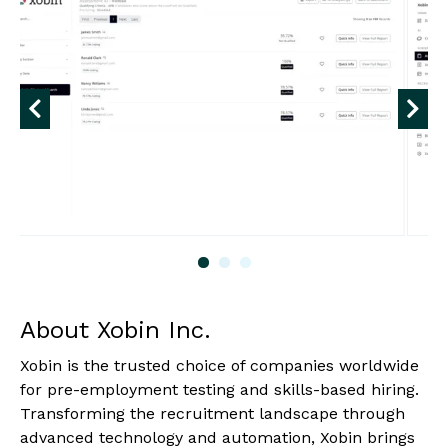
About Xobin Inc.
Xobin is the trusted choice of companies worldwide
for pre-employment testing and skills-based hiring.
Transforming the recruitment landscape through
advanced technology and automation, Xobin brings