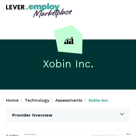
Xobin Inc.
Home
Technology
Assessments
Xobin Inc.
Provider Overview