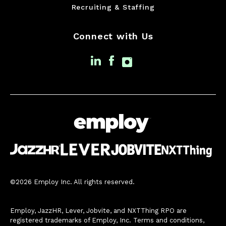
Recruiting & Staffing
Connect with Us
©2026 Employ Inc. All rights reserved.
Employ, JazzHR, Lever, Jobvite, and NXTThing RPO are
registered trademarks of Employ, Inc. Terms and conditions,