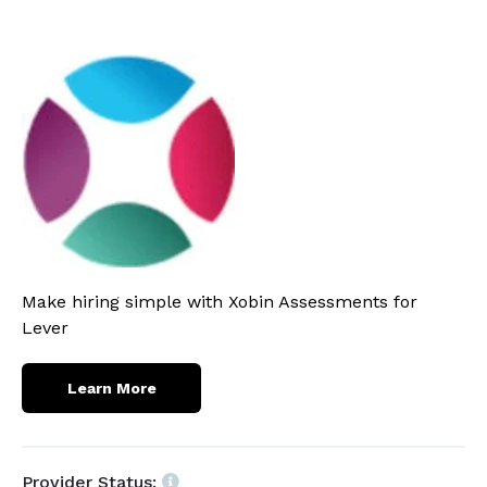
Make hiring simple with Xobin Assessments for
Lever
Learn More
Provider Status: