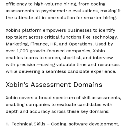
efficiency to high-volume hiring, from coding
assessments to psychometric evaluations, making it
the ultimate all-in-one solution for smarter hiring.
Xobin’s platform empowers businesses to identify
top talent across critical functions like Technology,
Marketing, Finance, HR, and Operations. Used by
over 1,000 growth-focused companies, Xobin
enables teams to screen, shortlist, and interview
with precision—saving valuable time and resources
while delivering a seamless candidate experience.
Xobin’s Assessment Domains
Xobin covers a broad spectrum of skill assessments,
enabling companies to evaluate candidates with
depth and accuracy across these key domains:
Technical Skills – Coding, software development,