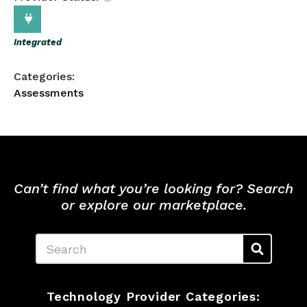
Integrated
Categories:
Assessments
Can’t find what you’re looking for? Search
or explore our marketplace.
Search
Technology Provider Categories: