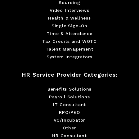
Sourcing
Video Interviews
Health & Wellness
Single Sign-On
Time & Attendance
Tax Credits and WOTC
Talent Management
System Integrators
HR Service Provider Categories:
Benefits Solutions
Payroll Solutions
IT Consultant
RPO/PEO
VC/Incubator
Other
HR Consultant