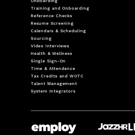
Onboarding
Training and Onboarding
Reference Checks
Resume Screening
Calendars & Scheduling
Sourcing
Video Interviews
Health & Wellness
Single Sign-On
Time & Attendance
Tax Credits and WOTC
Talent Management
System Integrators