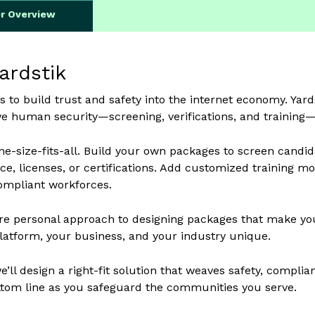
er Overview
ardstik
s to build trust and safety into the internet economy. Ya
 human security—screening, verifications, and training—re
e-size-fits-all. Build your own packages to screen candida
ce, licenses, or certifications. Add customized training 
ompliant workforces.
e personal approach to designing packages that make your
atform, your business, and your industry unique.
’ll design a right-fit solution that weaves safety, complian
tom line as you safeguard the communities you serve.