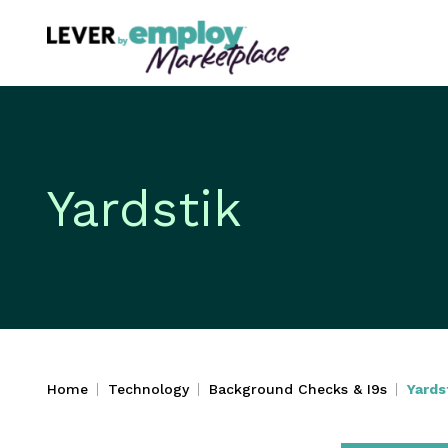
Yardstik
Home
Technology
Background Checks & I9s
Yards