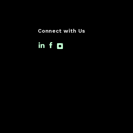
Connect with Us