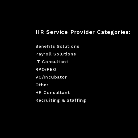
HR Service Provider Categories:
Benefits Solutions
Payroll Solutions
IT Consultant
RPO/PEO
VC/Incubator
Other
HR Consultant
Recruiting & Staffing