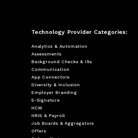
Technology Provider Categories:
Analytics & Automation
Assessments
Background Checks & I9s
Communication
App Connectors
Diversity & Inclusion
Employer Branding
E-Signature
HCM
HRIS & Payroll
Job Boards & Aggregators
Offers