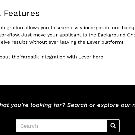
k Features
integration allows you to seamlessly incorporate our back
orkflow. Just move your applicant to the Background Chec
eive results without ever leaving the Lever platform!
out the Yardstik integration with Lever
here
.
hat you’re looking for? Search or explore our
Search