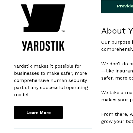
Provid
About Y
Our purpose i
comprehensive
We don’t do on
Yardstik makes it possible for
—like insuran
businesses to make safer, more
safer, more c
comprehensive human security
part of any successful operating
We take a mor
model
makes your pl
Learn More
From there, we
grow your bot