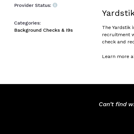
Provider Status:
Yardsti
Categories:
The Yardstik 
Background Checks & I9s
recruitment w
check and rec
Learn more ab
Can’t find w