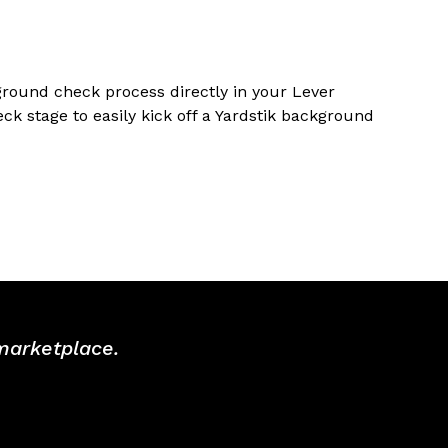
ground check process directly in your Lever
k stage to easily kick off a Yardstik background
 marketplace.