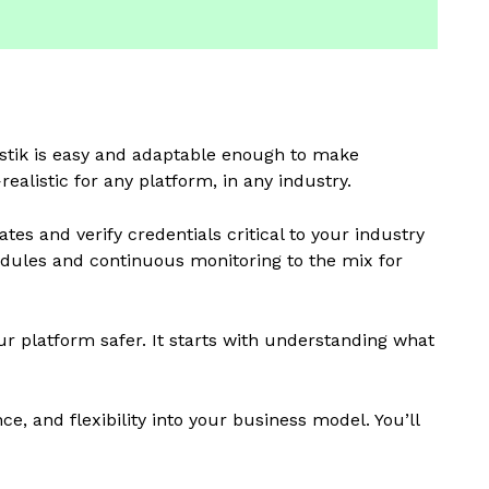
rdstik is easy and adaptable enough to make
alistic for any platform, in any industry.
tes and verify credentials critical to your industry
modules and continuous monitoring to the mix for
 platform safer. It starts with understanding what
ce, and flexibility into your business model. You’ll