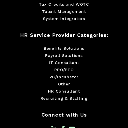
Tax Credits and WOTC
Talent Management
System Integrators
HR Service Provider Categories:
Benefits Solutions
Payroll Solutions
IT Consultant
RPO/PEO
VC/Incubator
Other
HR Consultant
Recruiting & Staffing
Connect with Us