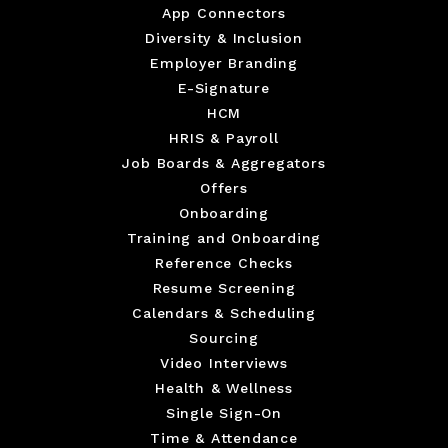
App Connectors
Diversity & Inclusion
Employer Branding
E-Signature
HCM
HRIS & Payroll
Job Boards & Aggregators
Offers
Onboarding
Training and Onboarding
Reference Checks
Resume Screening
Calendars & Scheduling
Sourcing
Video Interviews
Health & Wellness
Single Sign-On
Time & Attendance