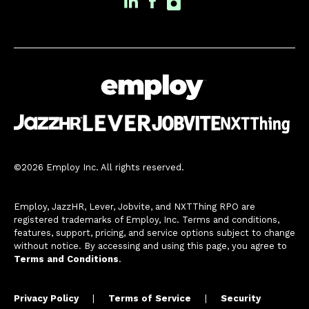
©2026 Employ Inc. All rights reserved.
Employ, JazzHR, Lever, Jobvite, and NXTThing RPO are
registered trademarks of Employ, Inc. Terms and conditions,
features, support, pricing, and service options subject to change
without notice. By accessing and using this page, you agree to
Terms and Conditions
.
Privacy Policy
|
Terms of Service
|
Security