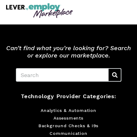
Can’t find what you’re looking for? Search
or explore our marketplace.
Search
Technology Provider Categories:
Analytics & Automation
Assessments
Background Checks & I9s
Communication