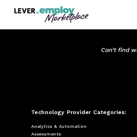
Can’t find w
Technology Provider Categories:
Analytics & Automation
Assessments