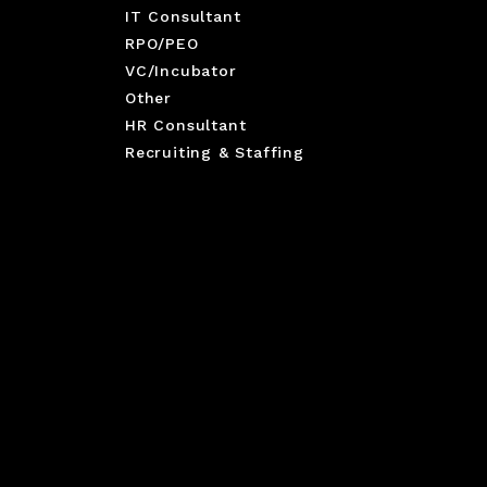
IT Consultant
RPO/PEO
VC/Incubator
Other
HR Consultant
Recruiting & Staffing