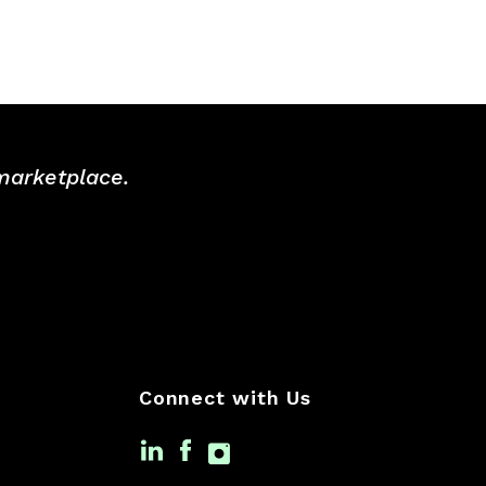
 marketplace.
Connect with Us