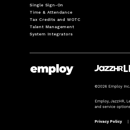
Single Sign-On
Time & Attendance
Tax Credits and WOTC
Talent Management
System Integrators
©2026 Employ Inc. 
Employ, JazzHR, Le
and service option
Privacy Policy
|