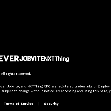
All rights reserved.
ver, Jobvite, and NXTThing RPO are registered trademarks of Employ, In
s subject to change without notice. By accessing and using this page, 
Terms of Service
|
Security