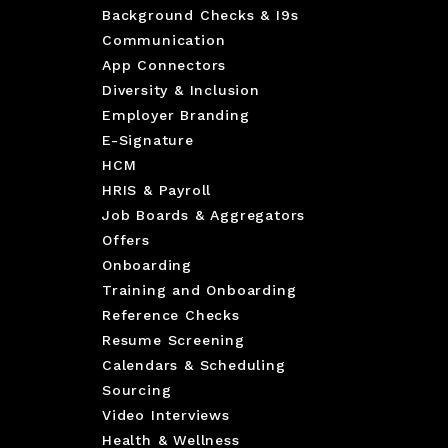
Background Checks & I9s
Communication
App Connectors
Diversity & Inclusion
Employer Branding
E-Signature
HCM
HRIS & Payroll
Job Boards & Aggregators
Offers
Onboarding
Training and Onboarding
Reference Checks
Resume Screening
Calendars & Scheduling
Sourcing
Video Interviews
Health & Wellness