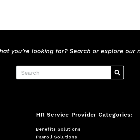
hat you’re looking for? Search or explore our
Search
HR Service Provider Categories:
Benefits Solutions
Payroll Solutions