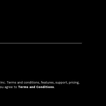
c. Terms and conditions, features, support, pricing,
you agree to
Terms and Conditions
.