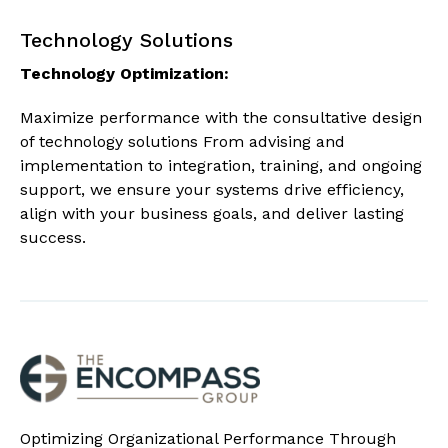
Technology Solutions
Technology Optimization:
Maximize performance with the consultative design
of technology solutions From advising and
implementation to integration, training, and ongoing
support, we ensure your systems drive efficiency,
align with your business goals, and deliver lasting
success.
Optimizing Organizational Performance Through