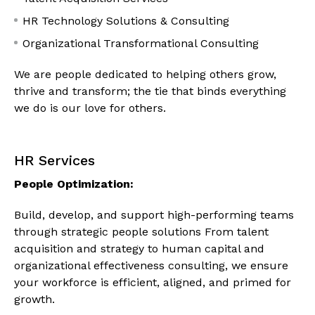
HR Technology Solutions & Consulting
Organizational Transformational Consulting
We are people dedicated to helping others grow,
thrive and transform; the tie that binds everything
we do is our love for others.
HR Services
People Optimization:
Build, develop, and support high-performing teams
through strategic people solutions From talent
acquisition and strategy to human capital and
organizational effectiveness consulting, we ensure
your workforce is efficient, aligned, and primed for
growth.