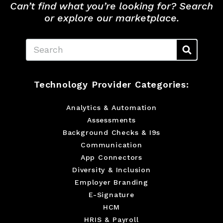
Can’t find what you’re looking for? Search
or explore our marketplace.
Search
Technology Provider Categories:
Analytics & Automation
Assessments
Background Checks & I9s
Communication
App Connectors
Diversity & Inclusion
Employer Branding
E-Signature
HCM
HRIS & Payroll