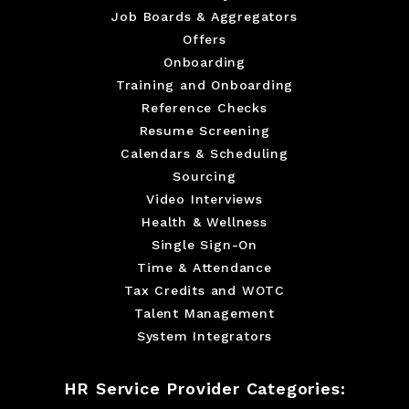
Job Boards & Aggregators
Offers
Onboarding
Training and Onboarding
Reference Checks
Resume Screening
Calendars & Scheduling
Sourcing
Video Interviews
Health & Wellness
Single Sign-On
Time & Attendance
Tax Credits and WOTC
Talent Management
System Integrators
HR Service Provider Categories: