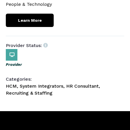
People & Technology
Learn More
Provider Status:
Provider
Categories:
HCM, System Integrators, HR Consultant,
Recruiting & Staffing