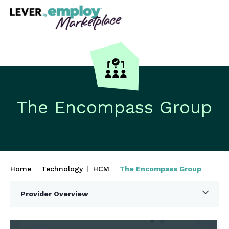
The Encompass Group
Home
Technology
HCM
The Encompass Group
Provider Overview