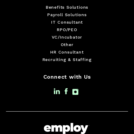
Benefits Solutions
Payroll Solutions
IT Consultant
RPO/PEO
VC/Incubator
Other
HR Consultant
Recruiting & Staffing
Connect with Us