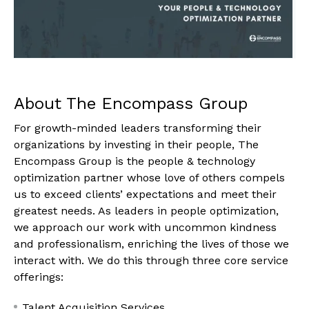
About The Encompass Group
For growth-minded leaders transforming their
organizations by investing in their people, The
Encompass Group is the people & technology
optimization partner whose love of others compels
us to exceed clients’ expectations and meet their
greatest needs. As leaders in people optimization,
we approach our work with uncommon kindness
and professionalism, enriching the lives of those we
interact with. We do this through three core service
offerings:
Talent Acquisition Services