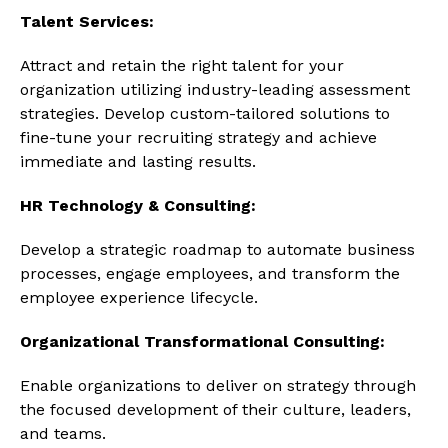
Talent Services:
Attract and retain the right talent for your
organization utilizing industry-leading assessment
strategies. Develop custom-tailored solutions to
fine-tune your recruiting strategy and achieve
immediate and lasting results.
HR Technology & Consulting:
Develop a strategic roadmap to automate business
processes, engage employees, and transform the
employee experience lifecycle.
Organizational Transformational Consulting:
Enable organizations to deliver on strategy through
the focused development of their culture, leaders,
and teams.