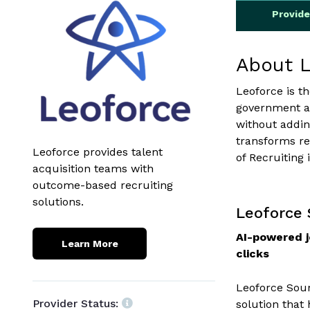
Provid
About 
Leoforce is t
government ag
without addin
transforms re
Leoforce provides talent
of Recruiting 
acquisition teams with
outcome-based recruiting
solutions.
Leoforce
AI-powered j
Learn More
clicks
Leoforce Sour
Provider Status:
solution that