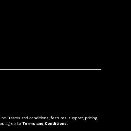
c. Terms and conditions, features, support, pricing,
you agree to
Terms and Conditions
.