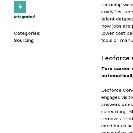
reducing wast
analytics, re
Integrated
talent databa
how jobs are p
Categories:
lower cost pe
Sourcing
tools or manua
Leoforce 
Turn career s
automaticall
Leoforce Conv
engages visito
answers quest
scheduling. 
removes frict
candidates se
conversion, s