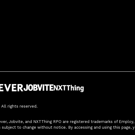
All rights reserved.
ver, Jobvite, and NXTThing RPO are registered trademarks of Employ, In
s subject to change without notice. By accessing and using this page, 