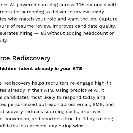
ines AI-powered sourcing across 30+ channels with
ecruiter screening to deliver interview-ready
tes who match your role and want the job. Capture
ours of resume review, improves candidate quality,
elerates hiring — all without adding headcount or
ity.
rce Rediscovery
hidden talent already in your ATS
e Rediscovery helps recruiters re-engage high-fit
es already in their ATS. Using predictive AI, it
es candidates most likely to respond today and
es personalized outreach across email, SMS, and
Rediscovery reduces sourcing costs, improves
t conversion, and shortens time-to-fill by turning
didates into present-day hiring wins.