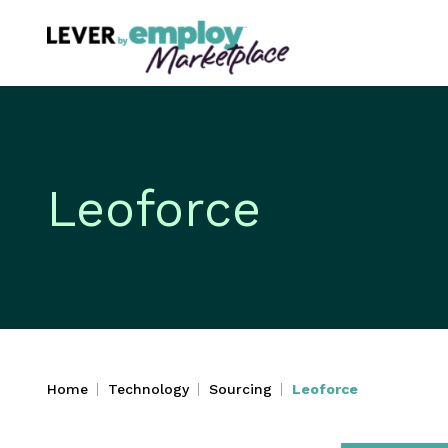
Leoforce
Home
Technology
Sourcing
Leoforce