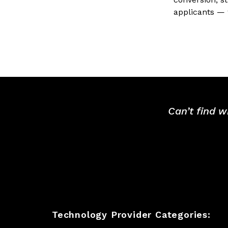
applicants — 
Can’t find w
Technology Provider Categories: