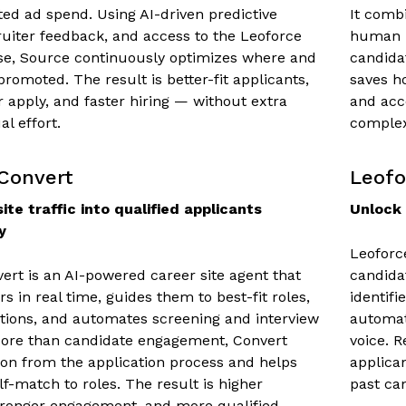
ed ad spend. Using AI-driven predictive
It comb
cruiter feedback, and access to the Leoforce
human r
se, Source continuously optimizes where and
candida
romoted. The result is better-fit applicants,
saves h
r apply, and faster hiring — without extra
and acc
l effort.
complex
Convert
Leofo
ite traffic into qualified applicants
Unlock 
y
Leoforc
ert is an AI-powered career site agent that
candidat
rs in real time, guides them to best-fit roles,
identifi
ions, and automates screening and interview
automat
More than candidate engagement, Convert
voice. 
ion from the application process and helps
applican
lf-match to roles. The result is higher
past can
tronger engagement, and more qualified