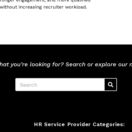
without increasing recruiter workload.
hat you’re looking for? Search or explore our
Search
HR Service Provider Categories: