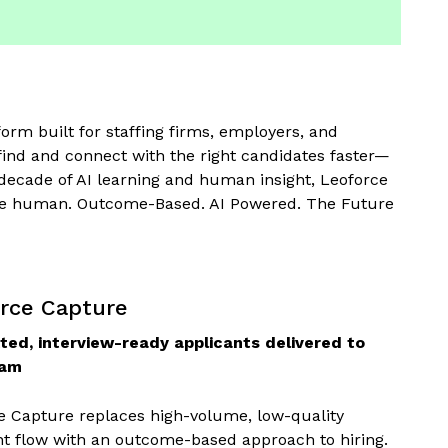
orm built for staffing firms, employers, and
ind and connect with the right candidates faster—
 decade of AI learning and human insight, Leoforce
more human. Outcome-Based. AI Powered. The Future
rce Capture
ted, interview-ready applicants delivered to
eam
e Capture replaces high-volume, low-quality
nt flow with an outcome-based approach to hiring.