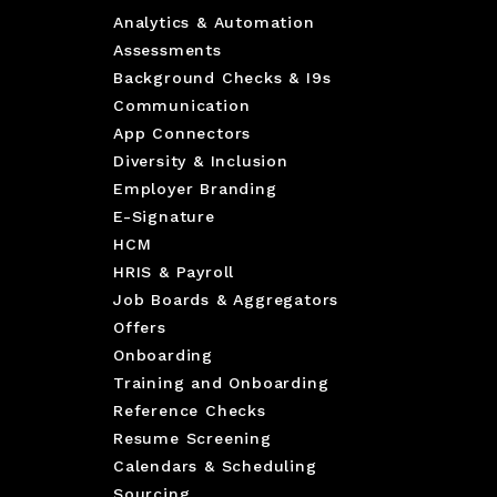
Analytics & Automation
Assessments
Background Checks & I9s
Communication
App Connectors
Diversity & Inclusion
Employer Branding
E-Signature
HCM
HRIS & Payroll
Job Boards & Aggregators
Offers
Onboarding
Training and Onboarding
Reference Checks
Resume Screening
Calendars & Scheduling
Sourcing