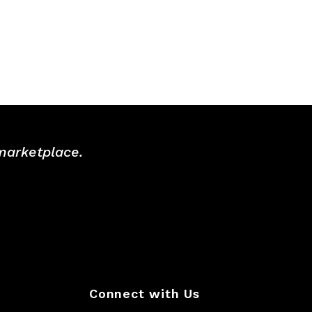
 marketplace.
Connect with Us