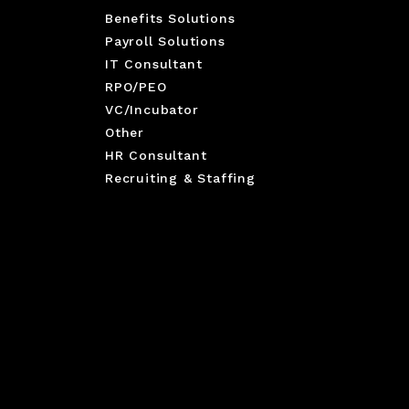
Benefits Solutions
Payroll Solutions
IT Consultant
RPO/PEO
VC/Incubator
Other
HR Consultant
Recruiting & Staffing