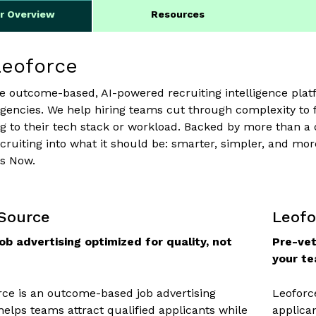
er Overview
Resources
Leoforce
he outcome-based, AI-powered recruiting intelligence platf
encies. We help hiring teams cut through complexity to f
g to their tech stack or workload. Backed by more than a
cruiting into what it should be: smarter, simpler, and 
is Now.
 Source
Leofo
ob advertising optimized for quality, not
Pre-vet
your t
ce is an outcome-based job advertising
Leoforc
 helps teams attract qualified applicants while
applica