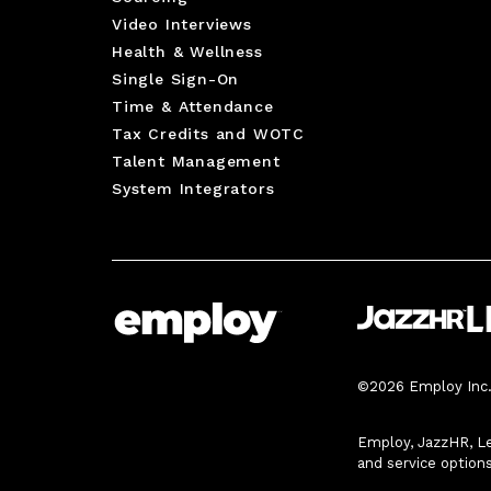
Video Interviews
Health & Wellness
Single Sign-On
Time & Attendance
Tax Credits and WOTC
Talent Management
System Integrators
©2026 Employ Inc. 
Employ, JazzHR, Le
and service option